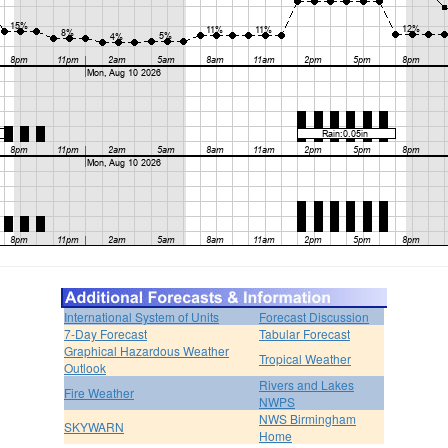
International System of Units
Forecast Discussion
7-Day Forecast
Tabular Forecast
Graphical Hazardous Weather
Tropical Weather
Outlook
Rivers and Lakes
Fire Weather
NWPS
NWS Birmingham
SKYWARN
Home