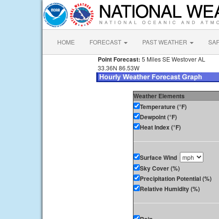
HOME
FORECAST
PAST WEATHER
SA
Point Forecast:
5 Miles SE Westover AL
33.36N 86.53W
Weather Elements
Temperature (°F)
Dewpoint (°F)
Heat Index (°F)
Surface Wind
Sky Cover (%)
Precipitation Potential (%)
Relative Humidity (%)