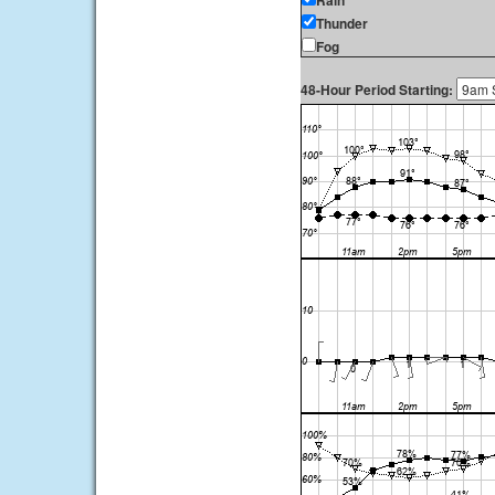
Rain
Thunder
Fog
48-Hour Period Starting: