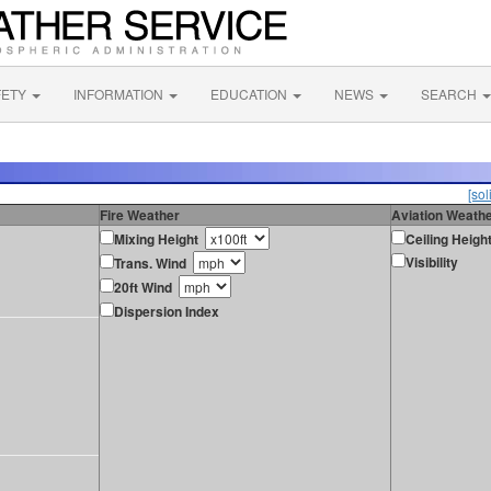
FETY
INFORMATION
EDUCATION
NEWS
SEARCH
[sol
Fire Weather
Aviation Weath
Mixing Height
Ceiling Heigh
Visibility
Trans. Wind
20ft Wind
Dispersion Index