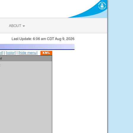
ABOUT
Last Update: 6:06 am CDT Aug 9, 2026
id]
|
[color]
|
[hide menu]
er
t