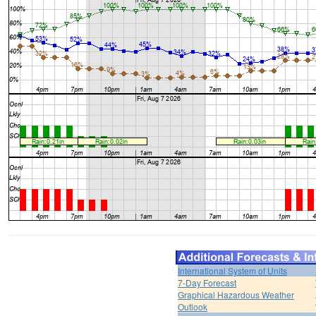
International System of Units
7-Day Forecast
Graphical Hazardous Weather
Outlook