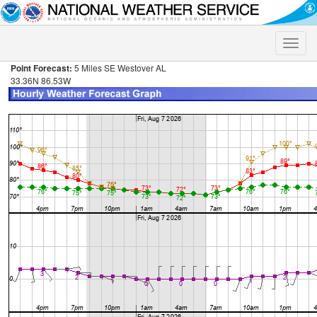
Toggle
naviga
Point Forecast:
5 Miles SE Westover AL
33.36N 86.53W