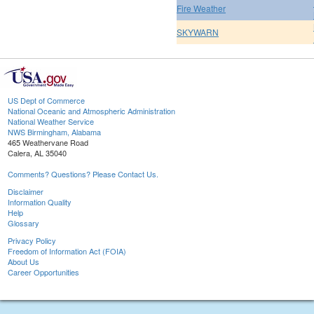
Fire Weather
SKYWARN
US Dept of Commerce
National Oceanic and Atmospheric Administration
National Weather Service
NWS Birmingham, Alabama
465 Weathervane Road
Calera, AL 35040
Comments? Questions? Please Contact Us.
Disclaimer
Information Quality
Help
Glossary
Privacy Policy
Freedom of Information Act (FOIA)
About Us
Career Opportunities