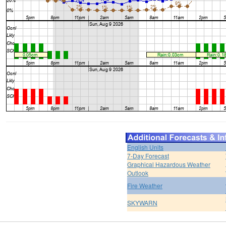
English Units
7-Day Forecast
Graphical Hazardous Weather
Outlook
Fire Weather
SKYWARN