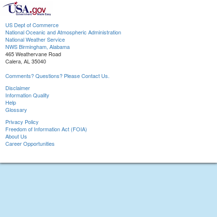
US Dept of Commerce
National Oceanic and Atmospheric Administration
National Weather Service
NWS Birmingham, Alabama
465 Weathervane Road
Calera, AL 35040
Comments? Questions? Please Contact Us.
Disclaimer
Information Quality
Help
Glossary
Privacy Policy
Freedom of Information Act (FOIA)
About Us
Career Opportunities