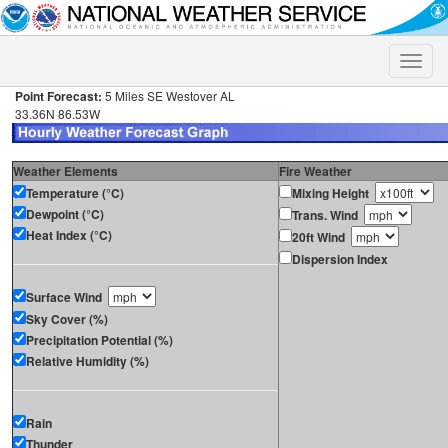
Toggle
naviga
Point Forecast:
5 Miles SE Westover AL
33.36N 86.53W
Weather Elements
Fire Weather
Temperature (°C)
Mixing Height
Dewpoint (°C)
Trans. Wind
Heat Index (°C)
20ft Wind
Dispersion Index
Surface Wind
Sky Cover (%)
Precipitation Potential (%)
Relative Humidity (%)
Rain
Thunder