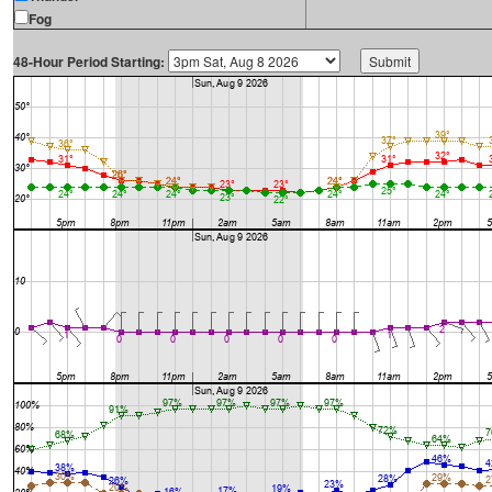
Fog
48-Hour Period Starting: