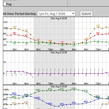
Fog
48-Hour Period Starting: