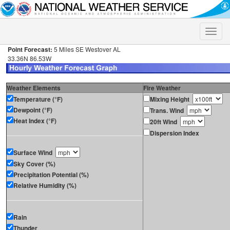
Toggle
naviga
Point Forecast:
5 Miles SE Westover AL
33.36N 86.53W
Weather Elements
Fire Weather
Temperature (°F)
Mixing Height
Dewpoint (°F)
Trans. Wind
Heat Index (°F)
20ft Wind
Dispersion Index
Surface Wind
Sky Cover (%)
Precipitation Potential (%)
Relative Humidity (%)
Rain
Thunder