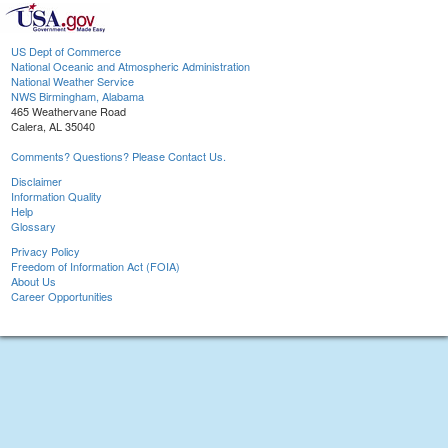
US Dept of Commerce
National Oceanic and Atmospheric Administration
National Weather Service
NWS Birmingham, Alabama
465 Weathervane Road
Calera, AL 35040
Comments? Questions? Please Contact Us.
Disclaimer
Information Quality
Help
Glossary
Privacy Policy
Freedom of Information Act (FOIA)
About Us
Career Opportunities