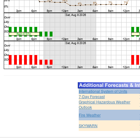
International System of Units
7-Day Forecast
Graphical Hazardous Weather
Outlook
Fire Weather
SKYWARN