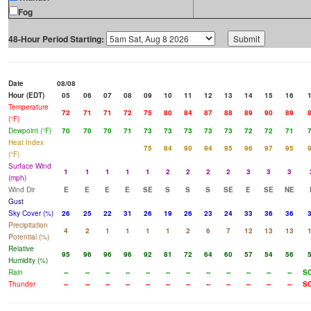
Fog
48-Hour Period Starting:
Date
08/08
Hour (EDT)
05
06
07
08
09
10
11
12
13
14
15
16
Temperature
72
71
71
72
75
80
84
87
88
89
90
89
(°F)
Dewpoint (°F)
70
70
70
71
73
73
73
73
73
72
72
71
Heat Index
75
84
90
94
95
96
97
95
(°F)
Surface Wind
1
1
1
1
1
2
2
2
2
3
3
3
(mph)
Wind Dir
E
E
E
E
SE
S
S
S
SE
E
SE
NE
Gust
Sky Cover (%)
26
25
22
31
26
19
26
23
24
33
36
36
Precipitation
4
2
1
1
1
1
2
6
7
12
13
13
Potential (%)
Relative
95
96
96
96
92
81
72
64
60
57
54
56
Humidity (%)
Rain
--
--
--
--
--
--
--
--
--
--
--
--
S
Thunder
--
--
--
--
--
--
--
--
--
--
--
--
S