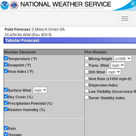
Toggle
naviga
Point Forecast:
2 Miles N Inman GA
33.42N 84.46W (Elev. 850 ft)
Weather Elements
Fire Weather
Temperature (°F)
Mixing Height
Dewpoint (°F)
Trans. Wind
Heat Index (°F)
20ft Wind
Vent Rate (x1000 mph-ft)
Dispersion Index
Surface Wind
Low Visibility Occurrence R
Sky Cover (%)
Turner Stability Index
Precipitation Potential (%)
Relative Humidity (%)
Rain
Thunder