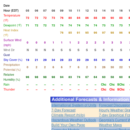
Date
Hour (EDT)
05
06
07
08
09
10
11
12
13
14
15
16
Temperature
72
72
72
73
76
80
84
86
88
89
90
88
(°F)
Dewpoint (°F)
71
72
72
72
74
74
74
74
74
73
73
73
Heat Index
76
85
91
95
96
97
98
96
(°F)
Surface Wind
0
0
0
1
1
1
2
2
2
3
3
3
(mph)
Wind Dir
N
N
N
S
S
S
S
S
S
S
S
S
Gust
Sky Cover (%)
19
21
29
34
28
23
20
29
55
51
48
49
Precipitation
0
2
2
6
6
7
6
2
3
26
30
22
Potential (%)
Relative
96
98
98
98
94
83
74
67
64
60
58
60
Humidity (%)
Rain
--
--
--
--
--
--
--
--
--
Chc
Chc
SChc
Thunder
--
--
--
--
--
--
--
--
--
Chc
Chc
SChc
International System of Units
Forecast Discussio
7-Day Forecast
Hourly Weather Gr
Climate Report (hi/lo)
7-day Graphical Fcs
Hazardous Weather Outlook
Georgia's Current 
Build Your Own Page
Weather Maps
Computer Models
All Forecast Produc