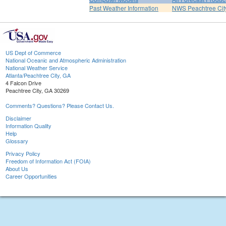
Past Weather Information
NWS Peachtree Ci
US Dept of Commerce
National Oceanic and Atmospheric Administration
National Weather Service
Atlanta/Peachtree City, GA
4 Falcon Drive
Peachtree City, GA 30269
Comments? Questions? Please Contact Us.
Disclaimer
Information Quality
Help
Glossary
Privacy Policy
Freedom of Information Act (FOIA)
About Us
Career Opportunities