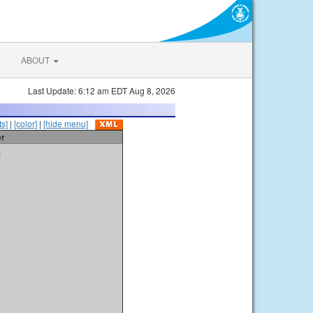
ABOUT
Last Update: 6:12 am EDT Aug 8, 2026
s]
|
[color]
|
[hide menu]
er
t