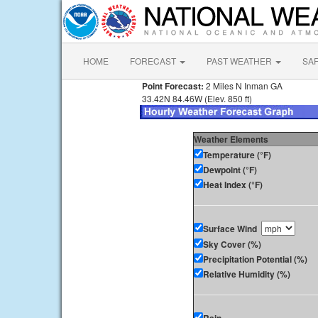
HOME
FORECAST
PAST WEATHER
SA
Point Forecast:
2 Miles N Inman GA
33.42N 84.46W (Elev. 850 ft)
Weather Elements
Temperature (°F)
Dewpoint (°F)
Heat Index (°F)
Surface Wind
Sky Cover (%)
Precipitation Potential (%)
Relative Humidity (%)