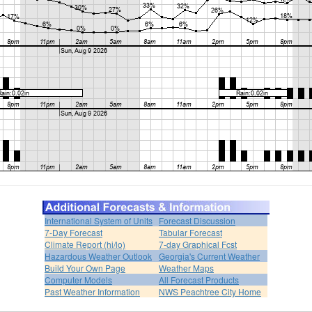
International System of Units
Forecast Discussion
7-Day Forecast
Tabular Forecast
Climate Report (hi/lo)
7-day Graphical Fcst
Hazardous Weather Outlook
Georgia's Current Weather
Build Your Own Page
Weather Maps
Computer Models
All Forecast Products
Past Weather Information
NWS Peachtree City Home