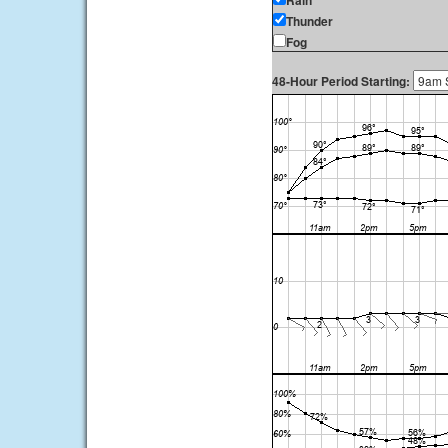
Rain
Thunder
Fog
48-Hour Period Starting: