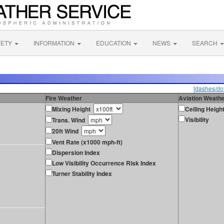
FETY
INFORMATION
EDUCATION
NEWS
SEARCH
[dashes/dot
Fire Weather
Aviation Weath
Mixing Height
Ceiling Heigh
Visibility
Trans. Wind
20ft Wind
Vent Rate (x1000 mph-ft)
Dispersion Index
Low Visibility Occurrence Risk Index
Turner Stability Index