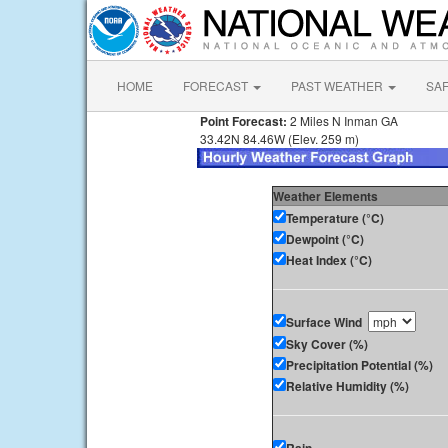
HOME
FORECAST
PAST WEATHER
SA
Point Forecast:
2 Miles N Inman GA
33.42N 84.46W (Elev. 259 m)
Weather Elements
Temperature (°C)
Dewpoint (°C)
Heat Index (°C)
Surface Wind
Sky Cover (%)
Precipitation Potential (%)
Relative Humidity (%)