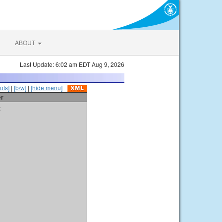
ABOUT
Last Update: 6:02 am EDT Aug 9, 2026
ots]
|
[b/w]
|
[hide menu]
er
t