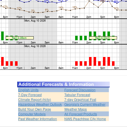
English Units
Forecast Discussion
7-Day Forecast
Tabular Forecast
Climate Report (hi/lo)
7-day Graphical Fcst
Hazardous Weather Outlook
Georgia's Current Weather
Build Your Own Page
Weather Maps
Computer Models
All Forecast Products
Past Weather Information
NWS Peachtree City Home