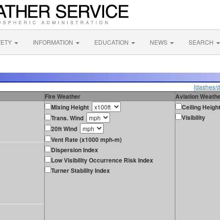
FETY
INFORMATION
EDUCATION
NEWS
SEARCH
[dashes/d
Fire Weather
Aviation Weath
Mixing Height
Ceiling Heigh
Visibility
Trans. Wind
20ft Wind
Vent Rate (x1000 mph-m)
Dispersion Index
Low Visibility Occurrence Risk Index
Turner Stability Index