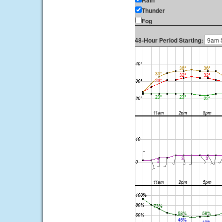
Rain
Thunder
Fog
48-Hour Period Starting: