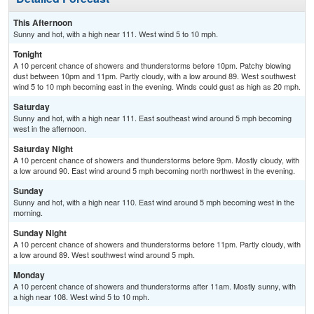
This Afternoon
Sunny and hot, with a high near 111. West wind 5 to 10 mph.
Tonight
A 10 percent chance of showers and thunderstorms before 10pm. Patchy blowing
dust between 10pm and 11pm. Partly cloudy, with a low around 89. West southwest
wind 5 to 10 mph becoming east in the evening. Winds could gust as high as 20 mph.
Saturday
Sunny and hot, with a high near 111. East southeast wind around 5 mph becoming
west in the afternoon.
Saturday Night
A 10 percent chance of showers and thunderstorms before 9pm. Mostly cloudy, with
a low around 90. East wind around 5 mph becoming north northwest in the evening.
Sunday
Sunny and hot, with a high near 110. East wind around 5 mph becoming west in the
morning.
Sunday Night
A 10 percent chance of showers and thunderstorms before 11pm. Partly cloudy, with
a low around 89. West southwest wind around 5 mph.
Monday
A 10 percent chance of showers and thunderstorms after 11am. Mostly sunny, with
a high near 108. West wind 5 to 10 mph.