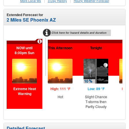
More Local Wx
3 Day History
Hourly
Weather
Forecast
Extended Forecast for
2 Miles SE Phoenix AZ
Click here for hazard details and duration
Extr
NOW until
This Afternoon
Tonight
Sa
8:00pm Sun
Extreme Heat
High: 111 °F
Low: 89 °F
High
Warning
Hot
Slight Chance
T-storms then
Partly Cloudy
Detailed Forecast