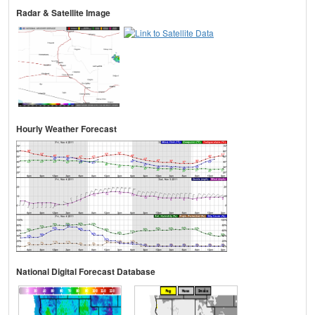
Radar & Satellite Image
Hourly Weather Forecast
National Digital Forecast Database