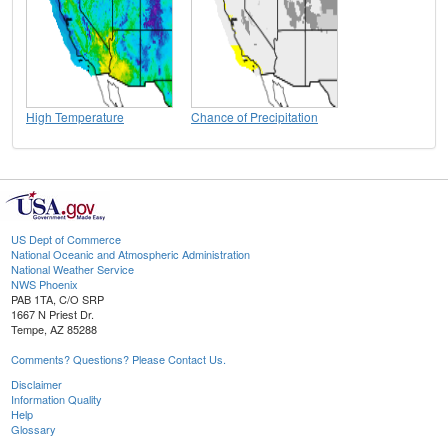
High Temperature
Chance of Precipitation
US Dept of Commerce
National Oceanic and Atmospheric Administration
National Weather Service
NWS Phoenix
PAB 1TA, C/O SRP
1667 N Priest Dr.
Tempe, AZ 85288
Comments? Questions? Please Contact Us.
Disclaimer
Information Quality
Help
Glossary