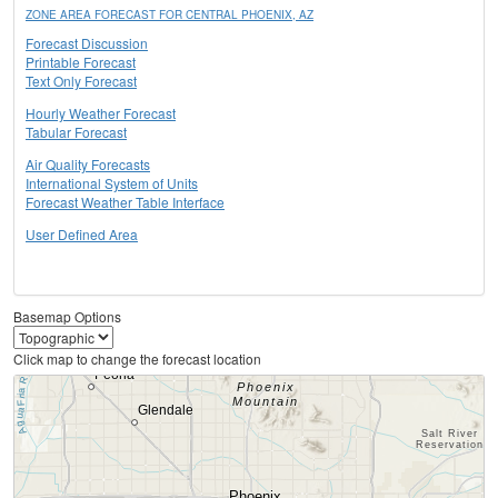
ZONE AREA FORECAST FOR CENTRAL PHOENIX, AZ
Forecast Discussion
Printable Forecast
Text Only Forecast
Hourly Weather Forecast
Tabular Forecast
Air Quality Forecasts
International System of Units
Forecast Weather Table Interface
User Defined Area
Basemap Options
Click map to change the forecast location