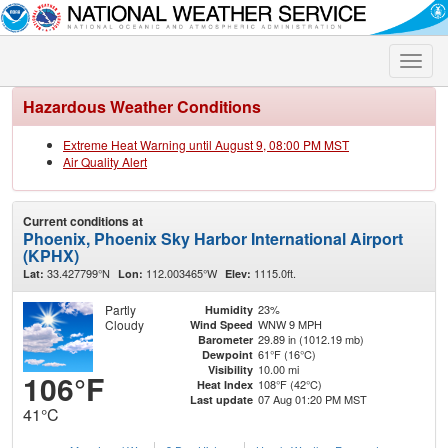
Toggle
naviga
Hazardous Weather Conditions
Extreme Heat Warning until August 9, 08:00 PM MST
Air Quality Alert
Current conditions at
Phoenix, Phoenix Sky Harbor International Airport
(KPHX)
33.427799°N
112.003465°W
1115.0ft.
Lat:
Lon:
Elev:
Partly
23%
Humidity
Cloudy
WNW 9 MPH
Wind Speed
29.89 in (1012.19 mb)
Barometer
61°F (16°C)
Dewpoint
10.00 mi
Visibility
106°F
108°F (42°C)
Heat Index
07 Aug 01:20 PM MST
Last update
41°C