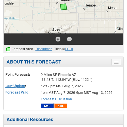
Forecast Area
Disclaimer
Tiles ©
ESRI
ABOUT THIS FORECAST
Toggle
menu
Point Forecast:
2 Miles SE Phoenix AZ
33.43°N 112.04°W (Elev. 1122 ft)
Last Update
:
12:17 pm MST Aug 7, 2026
Forecast Valid
:
1pm MST Aug 7, 2026-6pm MST Aug 13, 2026
Forecast Discussion
Additional Resources