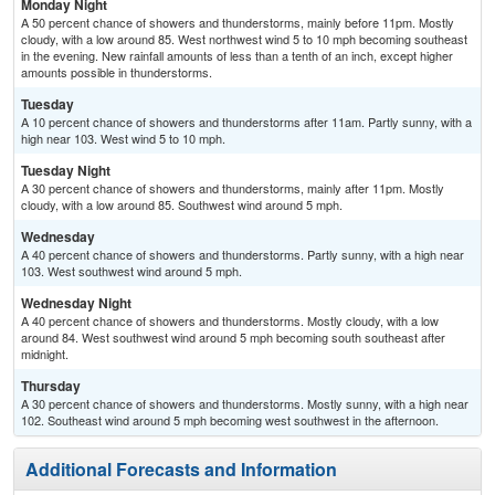
Monday Night
A 50 percent chance of showers and thunderstorms, mainly before 11pm. Mostly
cloudy, with a low around 85. West northwest wind 5 to 10 mph becoming southeast
in the evening. New rainfall amounts of less than a tenth of an inch, except higher
amounts possible in thunderstorms.
Tuesday
A 10 percent chance of showers and thunderstorms after 11am. Partly sunny, with a
high near 103. West wind 5 to 10 mph.
Tuesday Night
A 30 percent chance of showers and thunderstorms, mainly after 11pm. Mostly
cloudy, with a low around 85. Southwest wind around 5 mph.
Wednesday
A 40 percent chance of showers and thunderstorms. Partly sunny, with a high near
103. West southwest wind around 5 mph.
Wednesday Night
A 40 percent chance of showers and thunderstorms. Mostly cloudy, with a low
around 84. West southwest wind around 5 mph becoming south southeast after
midnight.
Thursday
A 30 percent chance of showers and thunderstorms. Mostly sunny, with a high near
102. Southeast wind around 5 mph becoming west southwest in the afternoon.
Additional Forecasts and Information