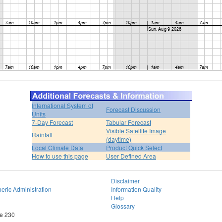
International System of
Forecast Discussion
Units
7-Day Forecast
Tabular Forecast
Visible Satellite Image
Rainfall
(daytime)
Local Climate Data
Product Quick Select
How to use this page
User Defined Area
Disclaimer
eric Administration
Information Quality
Help
Glossary
te 230