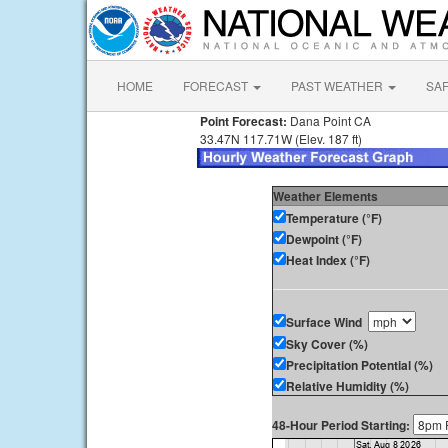
HOME
FORECAST
PAST WEATHER
SA
Point Forecast:
Dana Point CA
33.47N 117.71W (Elev. 187 ft)
Weather Elements
Temperature (°F)
Dewpoint (°F)
Heat Index (°F)
Surface Wind
Sky Cover (%)
Precipitation Potential (%)
Relative Humidity (%)
48-Hour Period Starting: