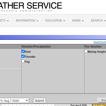
FETY
INFORMATION
EDUCATION
NEWS
SEARCH
[dashes/d
Weather/Precipitation
Fire Weather
Rain
Mixing Height
Thunder
Fog