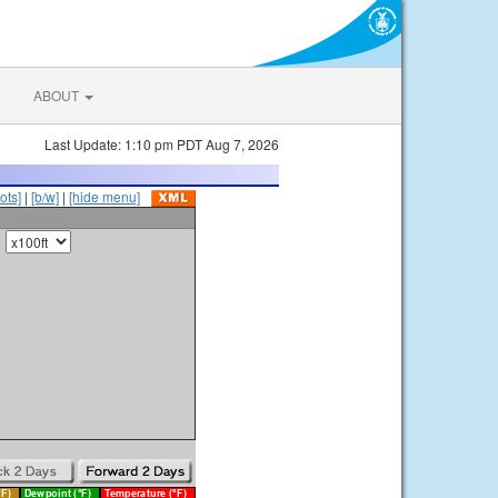
ABOUT
Last Update: 1:10 pm PDT Aug 7, 2026
ots]
|
[b/w]
|
[hide menu]