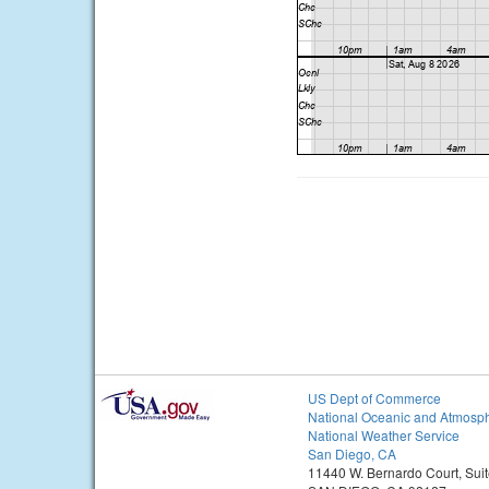
US Dept of Commerce
National Oceanic and Atmosph
National Weather Service
San Diego, CA
11440 W. Bernardo Court, Sui