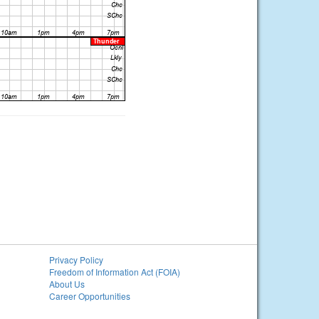
Privacy Policy
Freedom of Information Act (FOIA)
About Us
Career Opportunities