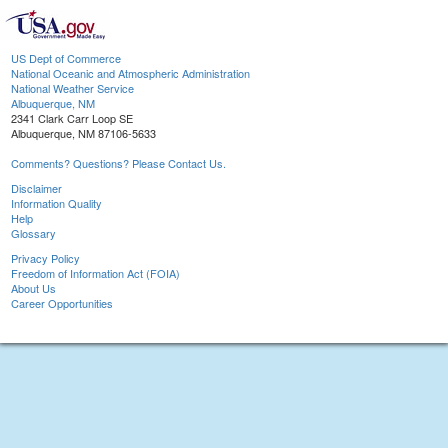
US Dept of Commerce
National Oceanic and Atmospheric Administration
National Weather Service
Albuquerque, NM
2341 Clark Carr Loop SE
Albuquerque, NM 87106-5633
Comments? Questions? Please Contact Us.
Disclaimer
Information Quality
Help
Glossary
Privacy Policy
Freedom of Information Act (FOIA)
About Us
Career Opportunities