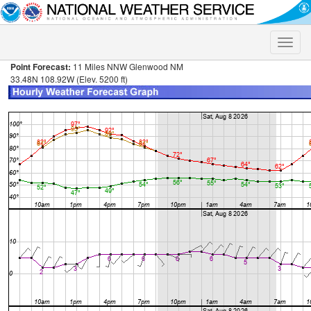
Toggle
naviga
Point Forecast:
11 Miles NNW Glenwood NM
33.48N 108.92W (Elev. 5200 ft)