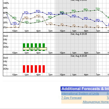
International System of Units
F
7-Day Forecast
T
Albuquerque Home