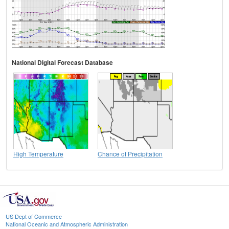
National Digital Forecast Database
High Temperature
Chance of Precipitation
US Dept of Commerce
National Oceanic and Atmospheric Administration