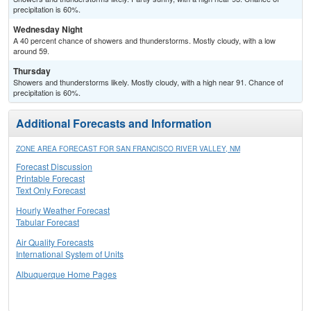
precipitation is 60%.
Wednesday Night
A 40 percent chance of showers and thunderstorms. Mostly cloudy, with a low
around 59.
Thursday
Showers and thunderstorms likely. Mostly cloudy, with a high near 91. Chance of
precipitation is 60%.
Additional Forecasts and Information
ZONE AREA FORECAST FOR SAN FRANCISCO RIVER VALLEY, NM
Forecast Discussion
Printable Forecast
Text Only Forecast
Hourly Weather Forecast
Tabular Forecast
Air Quality Forecasts
International System of Units
Albuquerque Home Pages