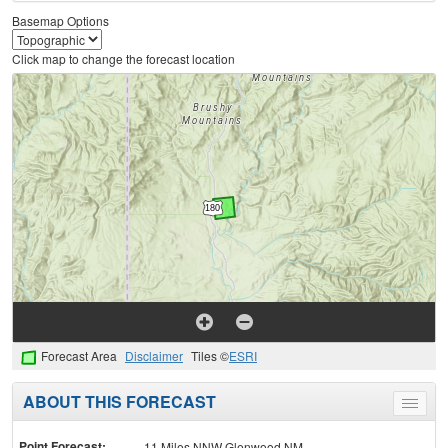
Basemap Options
Click map to change the forecast location
Forecast Area
Disclaimer
Tiles ©
ESRI
ABOUT THIS FORECAST
Toggle
menu
Point Forecast:
11 Miles NNW Glenwood NM