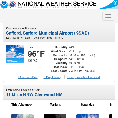
Toggle
naviga
Current conditions at
Safford, Safford Municipal Airport (KSAD)
32.86°N
109.64°W
3176ft.
Lat:
Lon:
Elev:
Fair
24%
Humidity
96°F
Vrbl 5 mph
Wind Speed
30.06 in (1011.6 mb)
Barometer
54°F (12°C)
Dewpoint
36°C
10.00 mi
Visibility
94°F (34°C)
Heat Index
7 Aug 11:51 am MST
Last update
More Local Wx
3 Day History
Hourly
Weather
Forecast
Extended Forecast for
11 Miles NNW Glenwood NM
This Afternoon
Tonight
Saturday
Satur