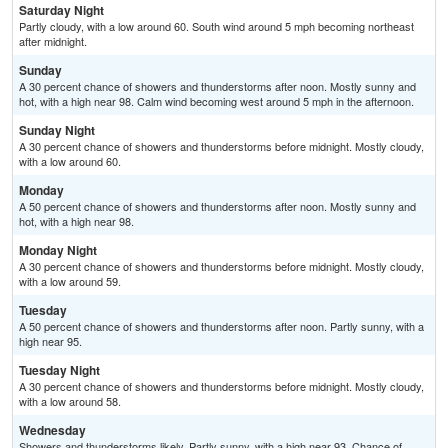
Saturday Night
Partly cloudy, with a low around 60. South wind around 5 mph becoming northeast
after midnight.
Sunday
A 30 percent chance of showers and thunderstorms after noon. Mostly sunny and
hot, with a high near 98. Calm wind becoming west around 5 mph in the afternoon.
Sunday Night
A 30 percent chance of showers and thunderstorms before midnight. Mostly cloudy,
with a low around 60.
Monday
A 50 percent chance of showers and thunderstorms after noon. Mostly sunny and
hot, with a high near 98.
Monday Night
A 30 percent chance of showers and thunderstorms before midnight. Mostly cloudy,
with a low around 59.
Tuesday
A 50 percent chance of showers and thunderstorms after noon. Partly sunny, with a
high near 95.
Tuesday Night
A 30 percent chance of showers and thunderstorms before midnight. Mostly cloudy,
with a low around 58.
Wednesday
Showers and thunderstorms likely. Partly sunny, with a high near 93. Chance of