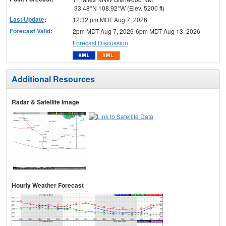
33.48°N 108.92°W (Elev. 5200 ft)
Last Update
:
12:32 pm MDT Aug 7, 2026
Forecast Valid
:
2pm MDT Aug 7, 2026-6pm MDT Aug 13, 2026
Forecast Discussion
Additional Resources
Radar & Satellite Image
Hourly Weather Forecast