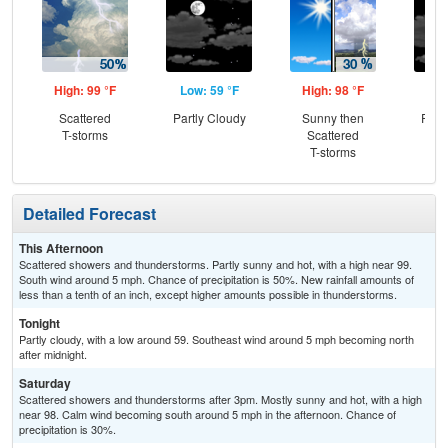
High: 99 °F
Low: 59 °F
High: 98 °F
Low
Scattered
Partly Cloudy
Sunny then
Part
T-storms
Scattered
T-storms
Detailed Forecast
This Afternoon
Scattered showers and thunderstorms. Partly sunny and hot, with a high near 99.
South wind around 5 mph. Chance of precipitation is 50%. New rainfall amounts of
less than a tenth of an inch, except higher amounts possible in thunderstorms.
Tonight
Partly cloudy, with a low around 59. Southeast wind around 5 mph becoming north
after midnight.
Saturday
Scattered showers and thunderstorms after 3pm. Mostly sunny and hot, with a high
near 98. Calm wind becoming south around 5 mph in the afternoon. Chance of
precipitation is 30%.