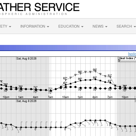
FETY
INFORMATION
EDUCATION
NEWS
SEARCH
[soli