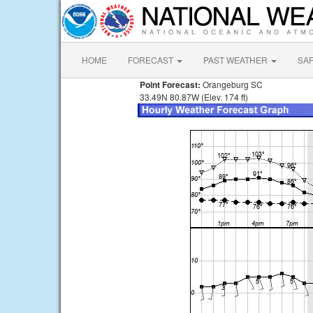
HOME
FORECAST
PAST WEATHER
SA
Point Forecast:
Orangeburg SC
33.49N 80.87W (Elev. 174 ft)