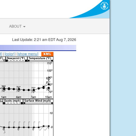
ABOUT
Last Update: 2:21 am EDT Aug 7, 2026
d]
|
[color]
|
[show menu]