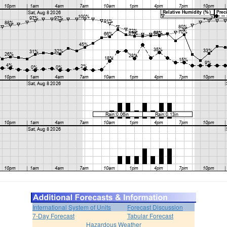
International System of Units
Forecast Discussion
7-Day Forecast
Tabular Forecast
Hazardous Weather