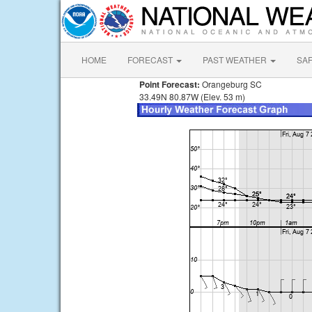
HOME
FORECAST
PAST WEATHER
SA
Point Forecast:
Orangeburg SC
33.49N 80.87W (Elev. 53 m)