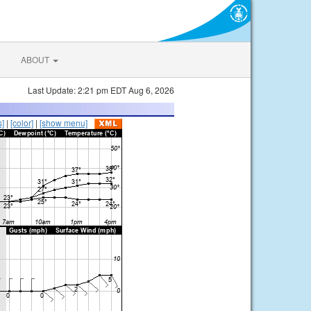
ABOUT
Last Update: 2:21 pm EDT Aug 6, 2026
s]
|
[color]
|
[show menu]