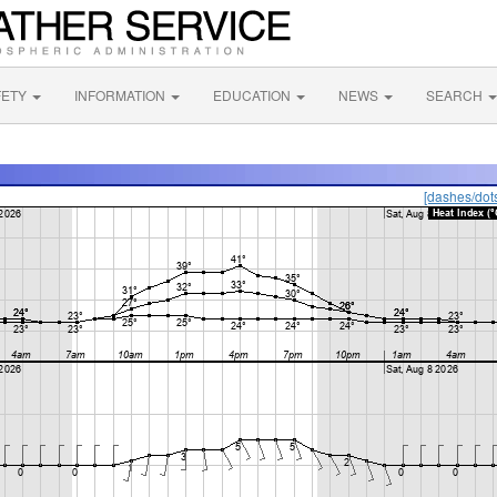
FETY
INFORMATION
EDUCATION
NEWS
SEARCH
[dashes/dot