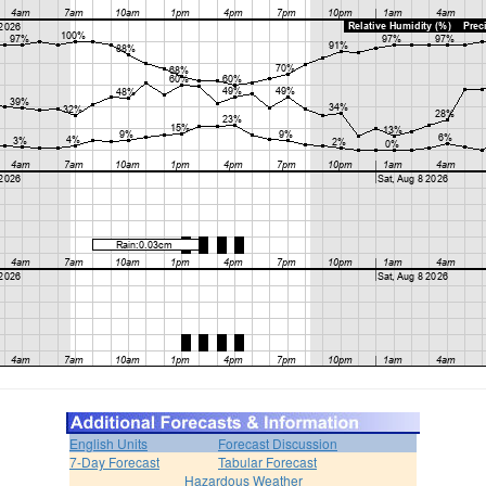
English Units
Forecast Discussion
7-Day Forecast
Tabular Forecast
Hazardous Weather