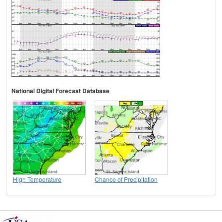
National Digital Forecast Database
High Temperature
Chance of Precipitation