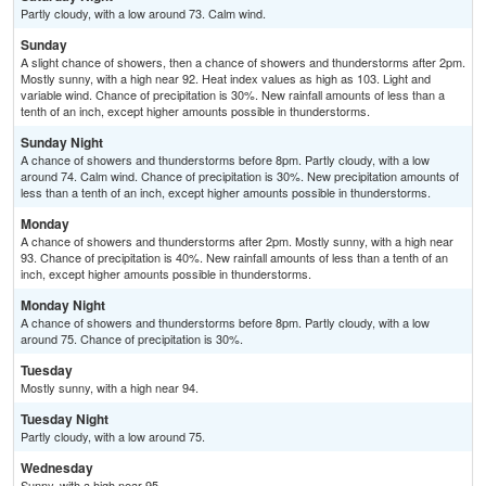
Partly cloudy, with a low around 73. Calm wind.
Sunday
A slight chance of showers, then a chance of showers and thunderstorms after 2pm.
Mostly sunny, with a high near 92. Heat index values as high as 103. Light and
variable wind. Chance of precipitation is 30%. New rainfall amounts of less than a
tenth of an inch, except higher amounts possible in thunderstorms.
Sunday Night
A chance of showers and thunderstorms before 8pm. Partly cloudy, with a low
around 74. Calm wind. Chance of precipitation is 30%. New precipitation amounts of
less than a tenth of an inch, except higher amounts possible in thunderstorms.
Monday
A chance of showers and thunderstorms after 2pm. Mostly sunny, with a high near
93. Chance of precipitation is 40%. New rainfall amounts of less than a tenth of an
inch, except higher amounts possible in thunderstorms.
Monday Night
A chance of showers and thunderstorms before 8pm. Partly cloudy, with a low
around 75. Chance of precipitation is 30%.
Tuesday
Mostly sunny, with a high near 94.
Tuesday Night
Partly cloudy, with a low around 75.
Wednesday
Sunny, with a high near 95.