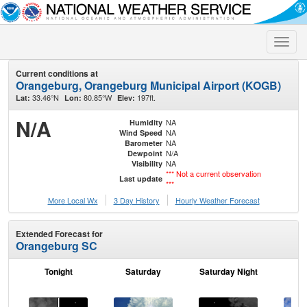
Toggle
naviga
Current conditions at
Orangeburg, Orangeburg Municipal Airport (KOGB)
33.46°N
80.85°W
197ft.
Lat:
Lon:
Elev:
N/A
NA
Humidity
NA
Wind Speed
NA
Barometer
N/A
Dewpoint
NA
Visibility
*** Not a current observation
Last update
***
More Local Wx
3 Day History
Hourly
Weather
Forecast
Extended Forecast for
Orangeburg SC
Tonight
Saturday
Saturday Night
S