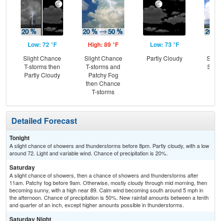
Low: 72 °F
High: 89 °F
Low: 73 °F
Hig
Slight Chance
Slight Chance
Partly Cloudy
Slig
T-storms then
T-storms and
Show
Partly Cloudy
Patchy Fog
C
then Chance
T-
T-storms
Detailed Forecast
Tonight
A slight chance of showers and thunderstorms before 8pm. Partly cloudy, with a low
around 72. Light and variable wind. Chance of precipitation is 20%.
Saturday
A slight chance of showers, then a chance of showers and thunderstorms after
11am. Patchy fog before 9am. Otherwise, mostly cloudy through mid morning, then
becoming sunny, with a high near 89. Calm wind becoming south around 5 mph in
the afternoon. Chance of precipitation is 50%. New rainfall amounts between a tenth
and quarter of an inch, except higher amounts possible in thunderstorms.
Saturday Night