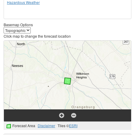
Hazardous Weather
Basemap Options
Click map to change the forecast location
Forecast Area
Disclaimer
Tiles ©
ESRI