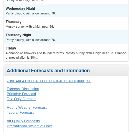
Wednesday Night
Partly cloudy, with a low around 76.
Thursday
Mostly sunny, with a high near 96.
Thursday Night
Partly cloudy, with a low around 76.
Friday
A chance of showers and thunderstorms. Mostly sunny, with a high near 95. Chance
of precipitation is 30%.
Additional Forecasts and Information
ZONE AREA FORECAST FOR CENTRAL ORANGEBURG, SC
Forecast Discussion
Printable Forecast
Text Only Forecast
Hourly Weather Forecast
Tabular Forecast
Air Quality Forecasts
International System of Units