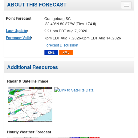
ABOUT THIS FORECAST
Toggle
menu
Point Forecast:
Orangeburg SC
33.49°N 80.87°W (Elev. 174 ft)
Last Update
:
2:21 pm EDT Aug 7, 2026
Forecast Valid
:
7pm EDT Aug 7, 2026-6pm EDT Aug 14, 2026
Forecast Discussion
Additional Resources
Radar & Satellite Image
Hourly Weather Forecast