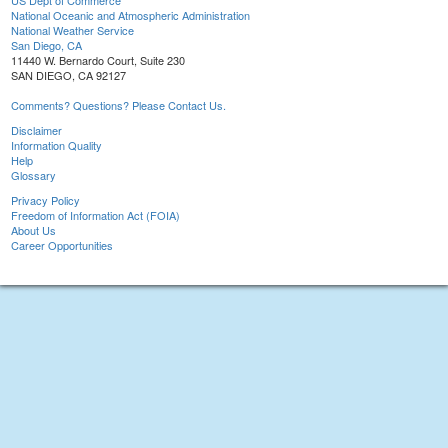
US Dept of Commerce
National Oceanic and Atmospheric Administration
National Weather Service
San Diego, CA
11440 W. Bernardo Court, Suite 230
SAN DIEGO, CA 92127
Comments? Questions? Please Contact Us.
Disclaimer
Information Quality
Help
Glossary
Privacy Policy
Freedom of Information Act (FOIA)
About Us
Career Opportunities