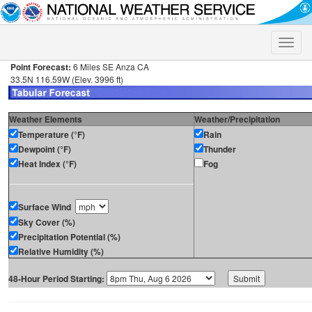
Toggle
naviga
Point Forecast:
6 Miles SE Anza CA
33.5N 116.59W (Elev. 3996 ft)
Weather Elements
Weather/Precipitation
Temperature (°F)
Rain
Dewpoint (°F)
Thunder
Heat Index (°F)
Fog
Surface Wind
Sky Cover (%)
Precipitation Potential (%)
Relative Humidity (%)
48-Hour Period Starting: