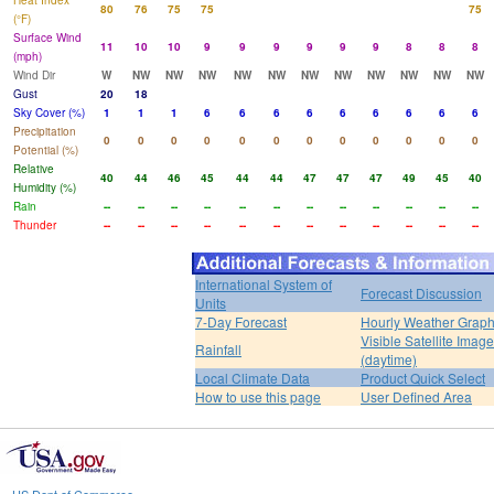
Heat Index
80
76
75
75
75
(°F)
Surface Wind
11
10
10
9
9
9
9
9
9
8
8
8
(mph)
Wind Dir
W
NW
NW
NW
NW
NW
NW
NW
NW
NW
NW
NW
Gust
20
18
Sky Cover (%)
1
1
1
6
6
6
6
6
6
6
6
6
Precipitation
0
0
0
0
0
0
0
0
0
0
0
0
Potential (%)
Relative
40
44
46
45
44
44
47
47
47
49
45
40
Humidity (%)
Rain
--
--
--
--
--
--
--
--
--
--
--
--
Thunder
--
--
--
--
--
--
--
--
--
--
--
--
International System of
Forecast Discussion
Units
7-Day Forecast
Hourly Weather Grap
Visible Satellite Image
Rainfall
(daytime)
Local Climate Data
Product Quick Select
How to use this page
User Defined Area