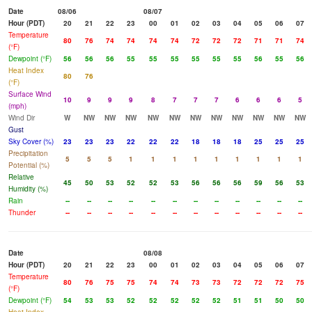
Date
08/06
08/07
Hour (PDT)
20
21
22
23
00
01
02
03
04
05
06
07
Temperature
80
76
74
74
74
74
72
72
72
71
71
74
(°F)
Dewpoint (°F)
56
56
56
55
55
55
55
55
55
56
55
56
Heat Index
80
76
(°F)
Surface Wind
10
9
9
9
8
7
7
7
6
6
6
5
(mph)
Wind Dir
W
NW
NW
NW
NW
NW
NW
NW
NW
NW
NW
NW
Gust
Sky Cover (%)
23
23
23
22
22
22
18
18
18
25
25
25
Precipitation
5
5
5
1
1
1
1
1
1
1
1
1
Potential (%)
Relative
45
50
53
52
52
53
56
56
56
59
56
53
Humidity (%)
Rain
--
--
--
--
--
--
--
--
--
--
--
--
Thunder
--
--
--
--
--
--
--
--
--
--
--
--
Date
08/08
Hour (PDT)
20
21
22
23
00
01
02
03
04
05
06
07
Temperature
80
76
75
75
74
74
73
73
72
72
72
75
(°F)
Dewpoint (°F)
54
53
53
52
52
52
52
52
51
51
50
50