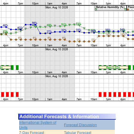
International System of
Forecast Discussion
Units
7-Day Forecast
Tabular Forecast