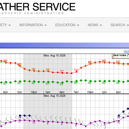
FETY
INFORMATION
EDUCATION
NEWS
SEARCH
[so