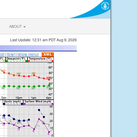
ABOUT
Last Update: 12:31 am PDT Aug 9, 2026
lid]
|
[b/w]
|
[show menu]