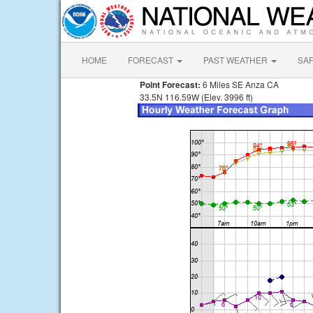
HOME
FORECAST
PAST WEATHER
SA
Point Forecast:
6 Miles SE Anza CA
33.5N 116.59W (Elev. 3996 ft)