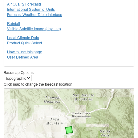
Air Quality Forecasts
International System of Units
Forecast Weather Table Interface
Rainfall
Visible Satellite Image (daytime)
Local Climate Data
Product Quick Select
How to use this page
User Defined Area
Basemap Options
Click map to change the forecast location