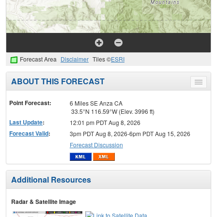
Forecast Area
Disclaimer
Tiles ©
ESRI
ABOUT THIS FORECAST
Toggle
menu
Point Forecast:
6 Miles SE Anza CA
33.5°N 116.59°W (Elev. 3996 ft)
Last Update
:
12:01 pm PDT Aug 8, 2026
Forecast Valid
:
3pm PDT Aug 8, 2026-6pm PDT Aug 15, 2026
Forecast Discussion
Additional Resources
Radar & Satellite Image