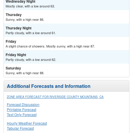
Wednesday Night
Mostly clear, with a low around 63.
Thursday
Sunny, with a high near 86.
Thursday Night
Partly cloudy, with a low around 61.
Friday
A slight chance of showers. Mostly sunny, with a high near 87.
Friday Night
Partly cloudy, with a low around 62.
Saturday
Sunny, with a high near 88.
Additional Forecasts and Information
ZONE AREA FORECAST FOR RIVERSIDE COUNTY MOUNTAINS, CA
Forecast Discussion
Printable Forecast
Text Only Forecast
Hourly Weather Forecast
Tabular Forecast