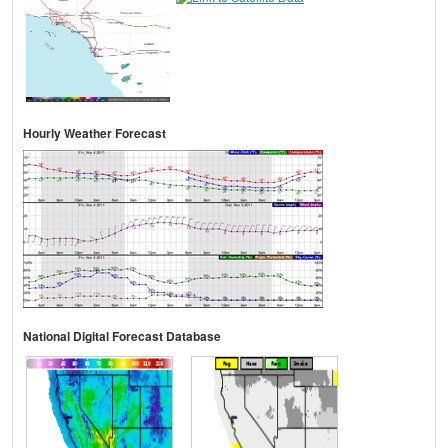
Hourly Weather Forecast
National Digital Forecast Database