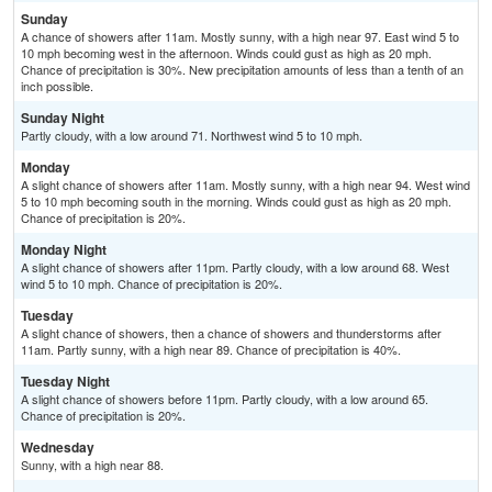
Sunday
A chance of showers after 11am. Mostly sunny, with a high near 97. East wind 5 to
10 mph becoming west in the afternoon. Winds could gust as high as 20 mph.
Chance of precipitation is 30%. New precipitation amounts of less than a tenth of an
inch possible.
Sunday Night
Partly cloudy, with a low around 71. Northwest wind 5 to 10 mph.
Monday
A slight chance of showers after 11am. Mostly sunny, with a high near 94. West wind
5 to 10 mph becoming south in the morning. Winds could gust as high as 20 mph.
Chance of precipitation is 20%.
Monday Night
A slight chance of showers after 11pm. Partly cloudy, with a low around 68. West
wind 5 to 10 mph. Chance of precipitation is 20%.
Tuesday
A slight chance of showers, then a chance of showers and thunderstorms after
11am. Partly sunny, with a high near 89. Chance of precipitation is 40%.
Tuesday Night
A slight chance of showers before 11pm. Partly cloudy, with a low around 65.
Chance of precipitation is 20%.
Wednesday
Sunny, with a high near 88.