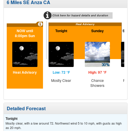
6 Miles SE Anza CA
Click here for hazard details and duration
Heat Advisory
NOW until
Tonight
Sunday
Sund
8:00pm Sun
Heat Advisory
Low: 72 °F
High: 97 °F
Low
Mostly Clear
Chance
Part
Showers
Detailed Forecast
Tonight
Mostly clear, with a low around 72. Northwest wind 5 to 10 mph, with gusts as high
as 20 mph.