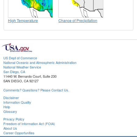
High Temperature
Chance of Precipitation
US Dept of Commerce
National Oceanic and Atmospheric Administration
National Weather Service
San Diego, CA
11440 W. Bernardo Court, Suite 230
SAN DIEGO, CA 92127
Comments? Questions? Please Contact Us.
Disclaimer
Information Quality
Help
Glossary
Privacy Policy
Freedom of Information Act (FOIA)
About Us
Career Opportunities