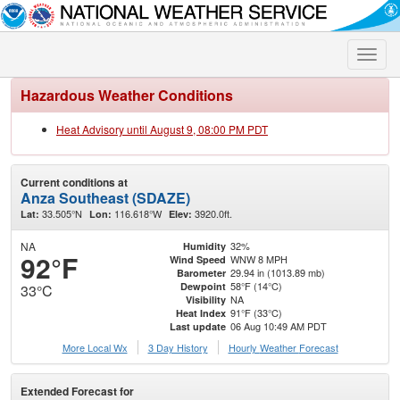
Toggle
naviga
Hazardous Weather Conditions
Heat Advisory until August 9, 08:00 PM PDT
Current conditions at
Anza Southeast (SDAZE)
33.505°N
116.618°W
3920.0ft.
Lat:
Lon:
Elev:
NA
32%
Humidity
92°F
WNW 8 MPH
Wind Speed
29.94 in (1013.89 mb)
Barometer
58°F (14°C)
Dewpoint
33°C
NA
Visibility
91°F (33°C)
Heat Index
06 Aug 10:49 AM PDT
Last update
More Local Wx
3 Day History
Hourly
Weather
Forecast
Extended Forecast for