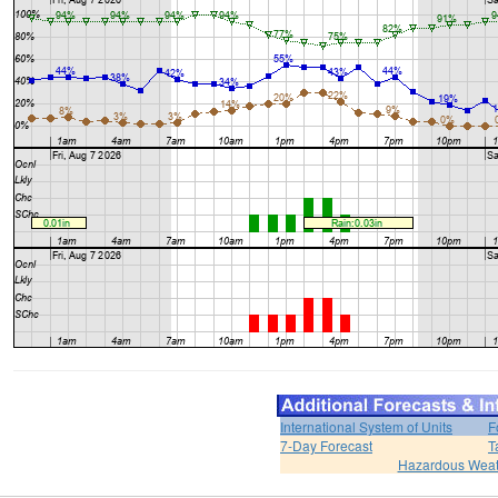
International System of Units
F
7-Day Forecast
T
Hazardous Weat