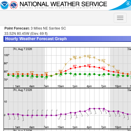
Toggle
naviga
Point Forecast:
3 Miles NE Santee SC
33.52N 80.45W (Elev. 69 ft)