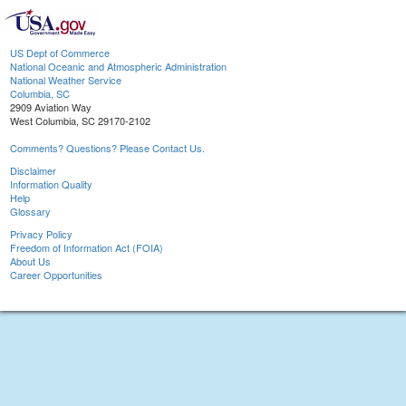
US Dept of Commerce
National Oceanic and Atmospheric Administration
National Weather Service
Columbia, SC
2909 Aviation Way
West Columbia, SC 29170-2102
Comments? Questions? Please Contact Us.
Disclaimer
Information Quality
Help
Glossary
Privacy Policy
Freedom of Information Act (FOIA)
About Us
Career Opportunities