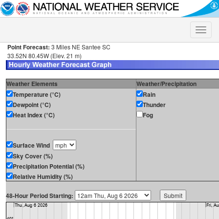
Toggle
naviga
Point Forecast:
3 Miles NE Santee SC
33.52N 80.45W (Elev. 21 m)
Weather Elements
Weather/Precipitation
Temperature (°C)
Rain
Dewpoint (°C)
Thunder
Heat Index (°C)
Fog
Surface Wind
Sky Cover (%)
Precipitation Potential (%)
Relative Humidity (%)
48-Hour Period Starting: