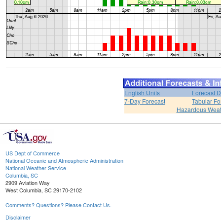
English Units
Forecast D
7-Day Forecast
Tabular Fo
Hazardous Weat
US Dept of Commerce
National Oceanic and Atmospheric Administration
National Weather Service
Columbia, SC
2909 Aviation Way
West Columbia, SC 29170-2102
Comments? Questions? Please Contact Us.
Disclaimer