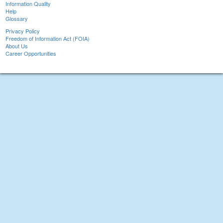
Information Quality
Help
Glossary
Privacy Policy
Freedom of Information Act (FOIA)
About Us
Career Opportunities