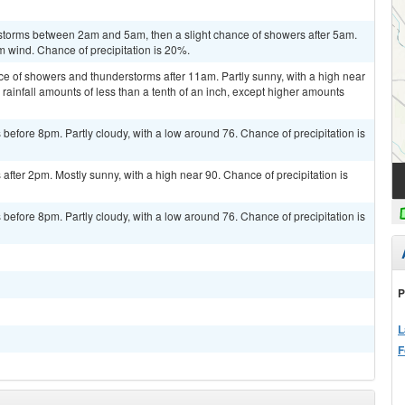
storms between 2am and 5am, then a slight chance of showers after 5am.
m wind. Chance of precipitation is 20%.
ce of showers and thunderstorms after 11am. Partly sunny, with a high near
rainfall amounts of less than a tenth of an inch, except higher amounts
efore 8pm. Partly cloudy, with a low around 76. Chance of precipitation is
fter 2pm. Mostly sunny, with a high near 90. Chance of precipitation is
efore 8pm. Partly cloudy, with a low around 76. Chance of precipitation is
P
L
F