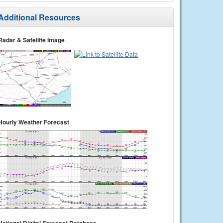
Additional Resources
Radar & Satellite Image
Hourly Weather Forecast