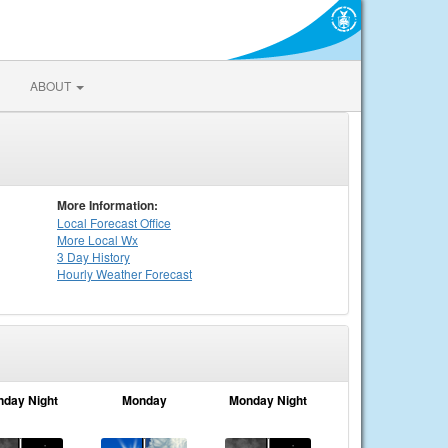
ABOUT
More Information:
Local
Forecast Office
More Local Wx
3 Day History
Hourly
Weather
Forecast
nday Night
Monday
Monday Night