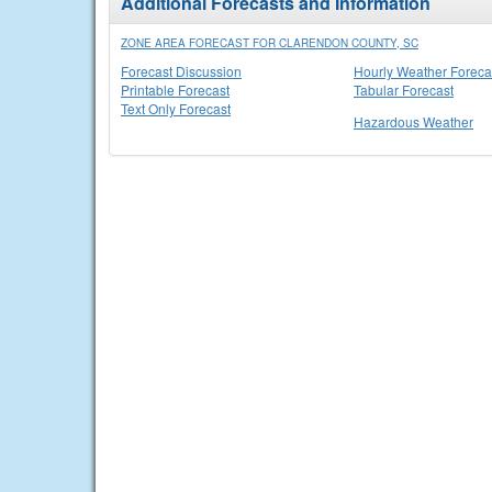
Additional Forecasts and Information
ZONE AREA FORECAST FOR CLARENDON COUNTY, SC
Forecast Discussion
Hourly Weather Foreca
Printable Forecast
Tabular Forecast
Text Only Forecast
Hazardous Weather