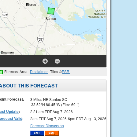
Forecast Area
Disclaimer
Tiles ©
ESRI
ABOUT THIS FORECAST
oint Forecast:
3 Miles NE Santee SC
33.52°N 80.45°W (Elev. 69 ft)
ast Update
:
2:21 am EDT Aug 7, 2026
orecast Valid
:
2am EDT Aug 7, 2026-6pm EDT Aug 13, 2026
Forecast Discussion