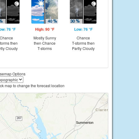
ow: 76 °F
High: 90 °F
Low: 76 °F
Chance
Mostly Sunny
Chance
storms then
then Chance
T-storms then
rtly Cloudy
T-storms
Partly Cloudy
semap Options
ick map to change the forecast location