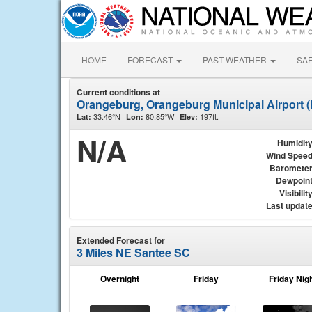
HOME
FORECAST
PAST WEATHER
SA
Current conditions at
Orangeburg, Orangeburg Municipal Airport 
33.46°N
80.85°W
197ft.
Lat:
Lon:
Elev:
N/A
Humidit
Wind Spee
Baromete
Dewpoin
Visibilit
Last updat
Extended Forecast for
3 Miles NE Santee SC
Overnight
Friday
Friday Nig