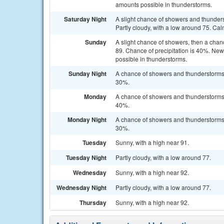
amounts possible in thunderstorms.
Saturday Night
A slight chance of showers and thunder
Partly cloudy, with a low around 75. Cal
Sunday
A slight chance of showers, then a chan
89. Chance of precipitation is 40%. New 
possible in thunderstorms.
Sunday Night
A chance of showers and thunderstorms b
30%.
Monday
A chance of showers and thunderstorms a
40%.
Monday Night
A chance of showers and thunderstorms b
30%.
Tuesday
Sunny, with a high near 91.
Tuesday Night
Partly cloudy, with a low around 77.
Wednesday
Sunny, with a high near 92.
Wednesday Night
Partly cloudy, with a low around 77.
Thursday
Sunny, with a high near 92.