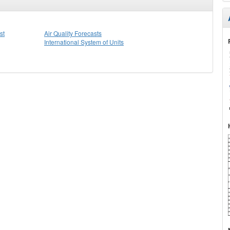
st
Air Quality Forecasts
International System of Units