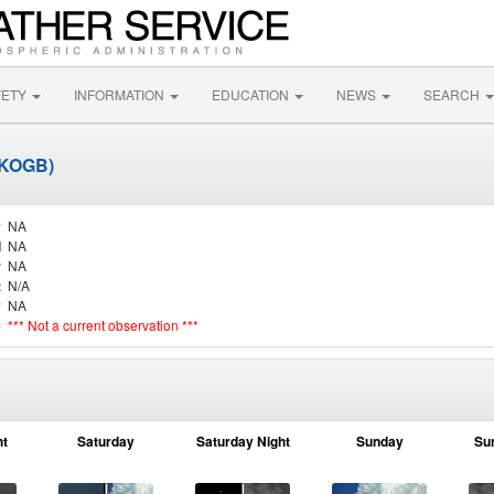
FETY
INFORMATION
EDUCATION
NEWS
SEARCH
(KOGB)
y
NA
d
NA
r
NA
t
N/A
y
NA
e
*** Not a current observation ***
ht
Saturday
Saturday Night
Sunday
Su