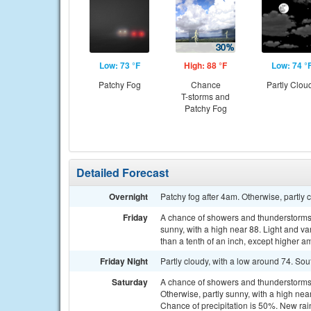
Low: 73 °F
High: 88 °F
Low: 74 °
Patchy Fog
Chance
Partly Clou
T-storms and
Patchy Fog
Detailed Forecast
Overnight
Patchy fog after 4am. Otherwise, partly 
Friday
A chance of showers and thunderstorms
sunny, with a high near 88. Light and va
than a tenth of an inch, except higher a
Friday Night
Partly cloudy, with a low around 74. S
Saturday
A chance of showers and thunderstorm
Otherwise, partly sunny, with a high ne
Chance of precipitation is 50%. New rai