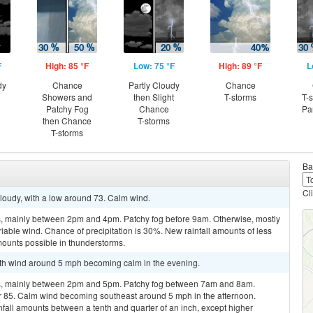
F
High: 85 °F
Low: 75 °F
High: 89 °F
L
dy
Chance
Partly Cloudy
Chance
Showers and
then Slight
T-storms
T-
Patchy Fog
Chance
Pa
then Chance
T-storms
T-storms
Ba
Cl
cloudy, with a low around 73. Calm wind.
, mainly between 2pm and 4pm. Patchy fog before 9am. Otherwise, mostly
riable wind. Chance of precipitation is 30%. New rainfall amounts of less
mounts possible in thunderstorms.
outh wind around 5 mph becoming calm in the evening.
s, mainly between 2pm and 5pm. Patchy fog between 7am and 8am.
ar 85. Calm wind becoming southeast around 5 mph in the afternoon.
nfall amounts between a tenth and quarter of an inch, except higher