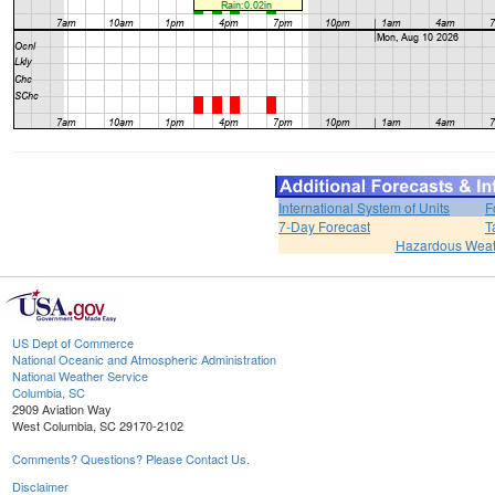
International System of Units
F
7-Day Forecast
T
Hazardous Weat
US Dept of Commerce
National Oceanic and Atmospheric Administration
National Weather Service
Columbia, SC
2909 Aviation Way
West Columbia, SC 29170-2102
Comments? Questions? Please Contact Us.
Disclaimer