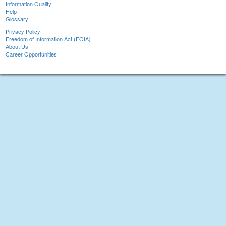
Information Quality
Help
Glossary
Privacy Policy
Freedom of Information Act (FOIA)
About Us
Career Opportunities