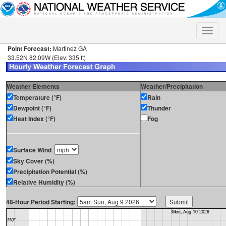
Toggle
naviga
Point Forecast:
Martinez GA
33.52N 82.09W (Elev. 335 ft)
Weather Elements
Weather/Precipitation
Temperature (°F)
Rain
Dewpoint (°F)
Thunder
Heat Index (°F)
Fog
Surface Wind
Sky Cover (%)
Precipitation Potential (%)
Relative Humidity (%)
48-Hour Period Starting: