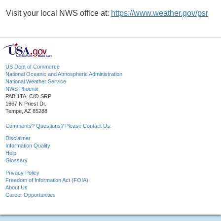
Visit your local NWS office at:
https://www.weather.gov/psr
US Dept of Commerce
National Oceanic and Atmospheric Administration
National Weather Service
NWS Phoenix
PAB 1TA, C/O SRP
1667 N Priest Dr.
Tempe, AZ 85288
Comments? Questions? Please Contact Us.
Disclaimer
Information Quality
Help
Glossary
Privacy Policy
Freedom of Information Act (FOIA)
About Us
Career Opportunities