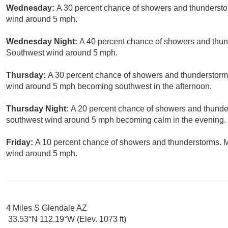
Wednesday:
A 30 percent chance of showers and thunderstor
wind around 5 mph.
Wednesday Night:
A 40 percent chance of showers and thund
Southwest wind around 5 mph.
Thursday:
A 30 percent chance of showers and thunderstorms
wind around 5 mph becoming southwest in the afternoon.
Thursday Night:
A 20 percent chance of showers and thunder
southwest wind around 5 mph becoming calm in the evening.
Friday:
A 10 percent chance of showers and thunderstorms. M
wind around 5 mph.
4 Miles S Glendale AZ
33.53°N 112.19°W (Elev. 1073 ft)