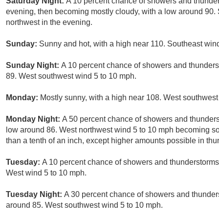
Saturday Night:
A 10 percent chance of showers and thunders
evening, then becoming mostly cloudy, with a low around 90
northwest in the evening.
Sunday:
Sunny and hot, with a high near 110. Southeast win
Sunday Night:
A 10 percent chance of showers and thunderst
89. West southwest wind 5 to 10 mph.
Monday:
Mostly sunny, with a high near 108. West southwest
Monday Night:
A 50 percent chance of showers and thunderst
low around 86. West northwest wind 5 to 10 mph becoming sout
than a tenth of an inch, except higher amounts possible in th
Tuesday:
A 10 percent chance of showers and thunderstorms a
West wind 5 to 10 mph.
Tuesday Night:
A 30 percent chance of showers and thunders
around 85. West southwest wind 5 to 10 mph.