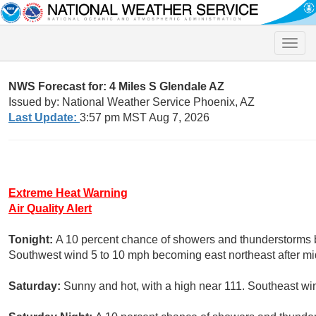
Toggle
naviga
NWS Forecast for: 4 Miles S Glendale AZ
Issued by: National Weather Service Phoenix, AZ
Last Update:
3:57 pm MST Aug 7, 2026
Extreme Heat Warning
Air Quality Alert
Tonight:
A 10 percent chance of showers and thunderstorms b
Southwest wind 5 to 10 mph becoming east northeast after mi
Saturday:
Sunny and hot, with a high near 111. Southeast w