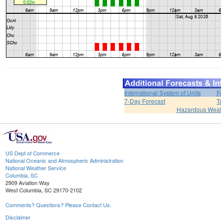
International System of Units
F
7-Day Forecast
T
Hazardous Weat
US Dept of Commerce
National Oceanic and Atmospheric Administration
National Weather Service
Columbia, SC
2909 Aviation Way
West Columbia, SC 29170-2102
Comments? Questions? Please Contact Us.
Disclaimer