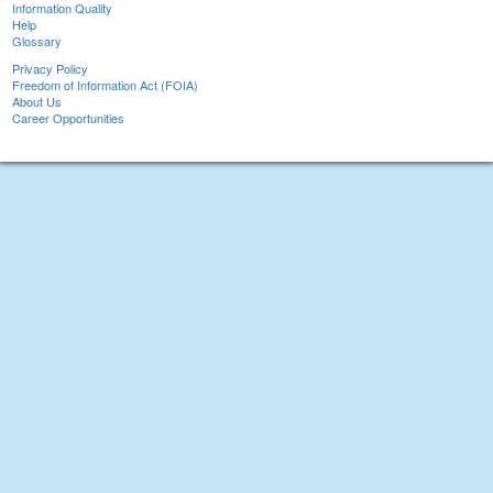
Information Quality
Help
Glossary
Privacy Policy
Freedom of Information Act (FOIA)
About Us
Career Opportunities