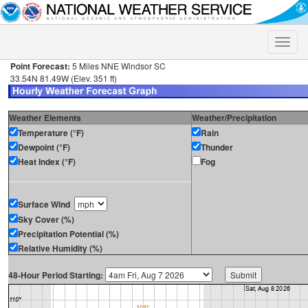
Toggle
naviga
Point Forecast:
5 Miles NNE Windsor SC
33.54N 81.49W (Elev. 351 ft)
Weather Elements
Weather/Precipitation
Temperature (°F)
Rain
Dewpoint (°F)
Thunder
Heat Index (°F)
Fog
Surface Wind
Sky Cover (%)
Precipitation Potential (%)
Relative Humidity (%)
48-Hour Period Starting: