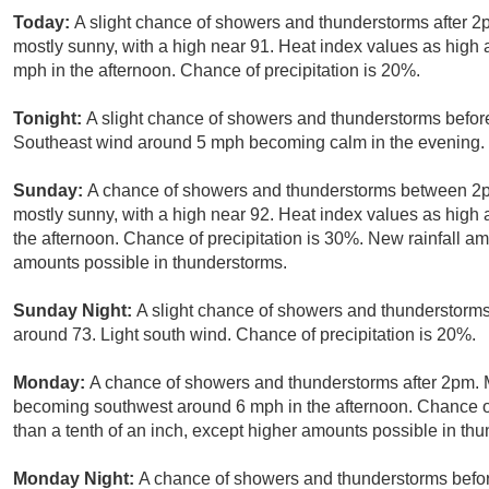
Today:
A slight chance of showers and thunderstorms after 
mostly sunny, with a high near 91. Heat index values as hig
mph in the afternoon. Chance of precipitation is 20%.
Tonight:
A slight chance of showers and thunderstorms before
Southeast wind around 5 mph becoming calm in the evening. C
Sunday:
A chance of showers and thunderstorms between 2p
mostly sunny, with a high near 92. Heat index values as hig
the afternoon. Chance of precipitation is 30%. New rainfall am
amounts possible in thunderstorms.
Sunday Night:
A slight chance of showers and thunderstorm
around 73. Light south wind. Chance of precipitation is 20%.
Monday:
A chance of showers and thunderstorms after 2pm. M
becoming southwest around 6 mph in the afternoon. Chance of 
than a tenth of an inch, except higher amounts possible in th
Monday Night:
A chance of showers and thunderstorms befor