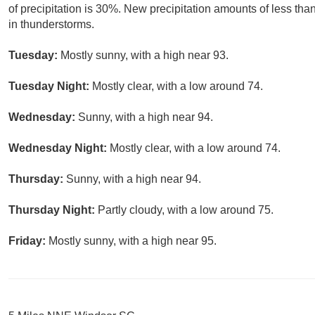
of precipitation is 30%. New precipitation amounts of less tha
in thunderstorms.
Tuesday:
Mostly sunny, with a high near 93.
Tuesday Night:
Mostly clear, with a low around 74.
Wednesday:
Sunny, with a high near 94.
Wednesday Night:
Mostly clear, with a low around 74.
Thursday:
Sunny, with a high near 94.
Thursday Night:
Partly cloudy, with a low around 75.
Friday:
Mostly sunny, with a high near 95.