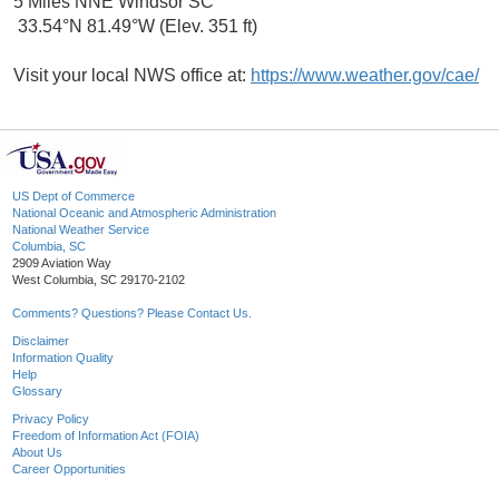
5 Miles NNE Windsor SC
33.54°N 81.49°W (Elev. 351 ft)
Visit your local NWS office at:
https://www.weather.gov/cae/
US Dept of Commerce
National Oceanic and Atmospheric Administration
National Weather Service
Columbia, SC
2909 Aviation Way
West Columbia, SC 29170-2102
Comments? Questions? Please Contact Us.
Disclaimer
Information Quality
Help
Glossary
Privacy Policy
Freedom of Information Act (FOIA)
About Us
Career Opportunities