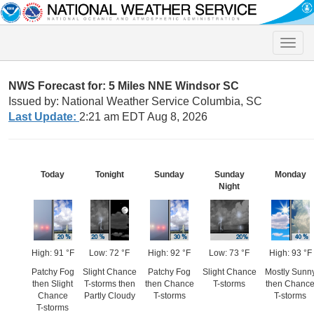
Toggle
naviga
NWS Forecast for: 5 Miles NNE Windsor SC
Issued by: National Weather Service Columbia, SC
Last Update:
2:21 am EDT Aug 8, 2026
Today
Tonight
Sunday
Sunday
Monday
Night
High: 91 °F
Low: 72 °F
High: 92 °F
Low: 73 °F
High: 93 °F
Patchy Fog
Slight Chance
Patchy Fog
Slight Chance
Mostly Sunn
then Slight
T-storms then
then Chance
T-storms
then Chanc
Chance
Partly Cloudy
T-storms
T-storms
T-storms