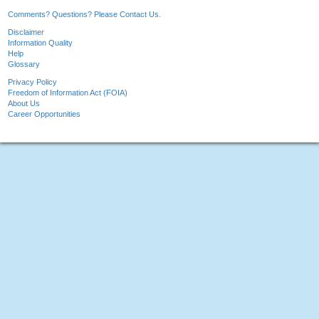
Comments? Questions? Please Contact Us.
Disclaimer
Information Quality
Help
Glossary
Privacy Policy
Freedom of Information Act (FOIA)
About Us
Career Opportunities