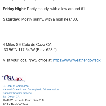
Friday Night:
Partly cloudy, with a low around 61.
Saturday:
Mostly sunny, with a high near 83.
4 Miles SE Coto de Caza CA
33.56°N 117.54°W (Elev. 623 ft)
Visit your local NWS office at:
https://www.weather.gov/sgx
US Dept of Commerce
National Oceanic and Atmospheric Administration
National Weather Service
San Diego, CA
11440 W. Bernardo Court, Suite 230
SAN DIEGO, CA 92127