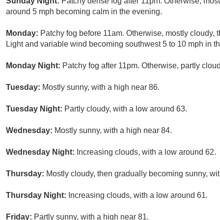
Sunday Night:
Patchy dense fog after 11pm. Otherwise, most
around 5 mph becoming calm in the evening.
Monday:
Patchy fog before 11am. Otherwise, mostly cloudy, 
Light and variable wind becoming southwest 5 to 10 mph in t
Monday Night:
Patchy fog after 11pm. Otherwise, partly clou
Tuesday:
Mostly sunny, with a high near 86.
Tuesday Night:
Partly cloudy, with a low around 63.
Wednesday:
Mostly sunny, with a high near 84.
Wednesday Night:
Increasing clouds, with a low around 62.
Thursday:
Mostly cloudy, then gradually becoming sunny, wit
Thursday Night:
Increasing clouds, with a low around 61.
Friday:
Partly sunny, with a high near 81.