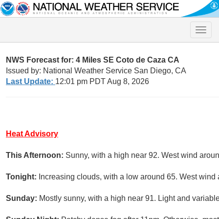
Toggle
naviga
NWS Forecast for: 4 Miles SE Coto de Caza CA
Issued by: National Weather Service San Diego, CA
Last Update:
12:01 pm PDT Aug 8, 2026
Heat Advisory
This Afternoon:
Sunny, with a high near 92. West wind arou
Tonight:
Increasing clouds, with a low around 65. West wind
Sunday:
Mostly sunny, with a high near 91. Light and variab