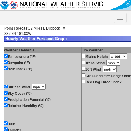
Toggle
naviga
Point Forecast:
2 Miles E Lubbock TX
33.57N 101.83W
Weather Elements
Fire Weather
Temperature (°F)
Mixing Height
Dewpoint (°F)
Trans. Wind
Heat Index (°F)
20ft Wind
Grassland Fire Danger Ind
Red Flag Threat Index
Surface Wind
Sky Cover (%)
Precipitation Potential (%)
Relative Humidity (%)
Rain
Thunder