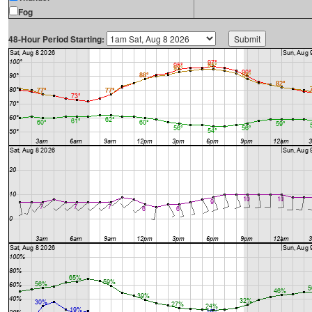
Fog
48-Hour Period Starting: