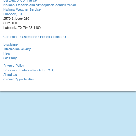
US Dept of Commerce
National Oceanic and Atmospheric Administration
National Weather Service
Lubbock, TX
2579 S. Loop 289
Suite 100
Lubbock, TX 79423-1400
Comments? Questions? Please Contact Us.
Disclaimer
Information Quality
Help
Glossary
Privacy Policy
Freedom of Information Act (FOIA)
About Us
Career Opportunities