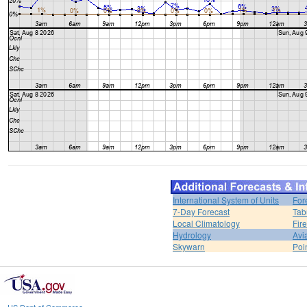
International System of Units
For
7-Day Forecast
Tab
Local Climatology
Fir
Hydrology
Avi
Skywarn
Poi