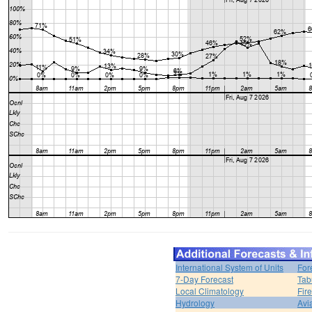
International System of Units
For
7-Day Forecast
Tab
Local Climatology
Fir
Hydrology
Avi