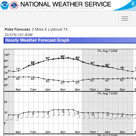
Toggle
naviga
Point Forecast:
2 Miles E Lubbock TX
33.57N 101.83W