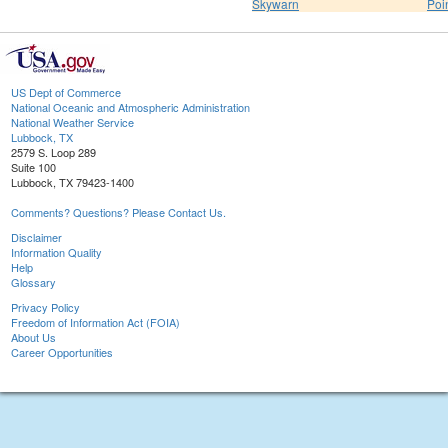
Skywarn
Poi
US Dept of Commerce
National Oceanic and Atmospheric Administration
National Weather Service
Lubbock, TX
2579 S. Loop 289
Suite 100
Lubbock, TX 79423-1400
Comments? Questions? Please Contact Us.
Disclaimer
Information Quality
Help
Glossary
Privacy Policy
Freedom of Information Act (FOIA)
About Us
Career Opportunities