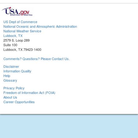
US Dept of Commerce
National Oceanic and Atmospheric Administration
National Weather Service
Lubbock, TX
2579 S. Loop 289
Suite 100
Lubbock, TX 79423-1400
Comments? Questions? Please Contact Us.
Disclaimer
Information Quality
Help
Glossary
Privacy Policy
Freedom of Information Act (FOIA)
About Us
Career Opportunities