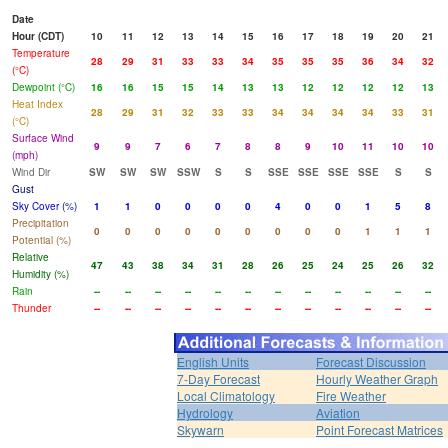
Date
Hour (CDT)
10
11
12
13
14
15
16
17
18
19
20
21
Temperature
28
29
31
33
33
34
35
35
35
36
34
32
(°C)
Dewpoint (°C)
16
16
15
15
14
13
13
12
12
12
12
13
Heat Index
28
29
31
32
33
33
34
34
34
34
33
31
(°C)
Surface Wind
9
9
7
6
7
8
8
9
10
11
10
10
(mph)
Wind Dir
SW
SW
SW
SSW
S
S
SSE
SSE
SSE
SSE
S
S
Gust
Sky Cover (%)
1
1
0
0
0
0
4
0
0
1
5
8
Precipitation
0
0
0
0
0
0
0
0
0
1
1
1
Potential (%)
Relative
47
43
38
34
31
28
26
25
24
25
26
32
Humidity (%)
Rain
--
--
--
--
--
--
--
--
--
--
--
--
Thunder
--
--
--
--
--
--
--
--
--
--
--
--
English Units
Forecast Discussion
7-Day Forecast
Hourly Weather Graph
Local Climatology
Fire Weather
Hydrology
Aviation
Skywarn
Point Forecast Matrices