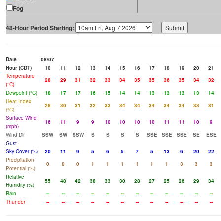
Fog
48-Hour Period Starting:
Date
08/07
Hour (CDT)
10
11
12
13
14
15
16
17
18
19
20
21
Temperature
28
29
31
32
33
34
35
35
36
35
34
32
(°C)
Dewpoint (°C)
18
17
17
16
15
14
14
13
13
13
13
14
Heat Index
28
30
31
32
33
34
34
34
34
34
33
31
(°C)
Surface Wind
16
11
9
9
10
10
10
10
11
11
10
9
(mph)
Wind Dir
SSW
SW
SSW
S
S
S
S
SSE
SSE
SSE
SE
ESE
Gust
Sky Cover (%)
20
11
9
5
6
5
7
5
13
6
20
22
Precipitation
0
0
0
1
1
1
1
1
1
3
3
3
Potential (%)
Relative
55
48
42
38
33
30
28
27
25
26
29
34
Humidity (%)
Rain
--
--
--
--
--
--
--
--
--
--
--
--
Thunder
--
--
--
--
--
--
--
--
--
--
--
--