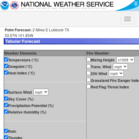
Toggle
naviga
Point Forecast:
2 Miles E Lubbock TX
33.57N 101.83W
Weather Elements
Fire Weather
Temperature (°C)
Mixing Height
Dewpoint (°C)
Trans. Wind
Heat Index (°C)
20ft Wind
Grassland Fire Danger Ind
Red Flag Threat Index
Surface Wind
Sky Cover (%)
Precipitation Potential (%)
Relative Humidity (%)
Rain
Thunder