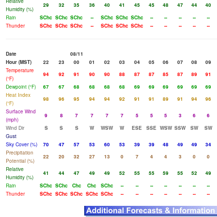
Relative
29
32
35
36
40
41
45
45
48
47
44
40
Humidity (%)
Rain
SChc
SChc
SChc
--
SChc
SChc
SChc
--
--
--
--
--
Thunder
SChc
SChc
SChc
--
SChc
SChc
SChc
--
--
--
--
--
Date
08/11
Hour (MST)
22
23
00
01
02
03
04
05
06
07
08
09
Temperature
94
92
91
90
90
88
87
87
85
87
89
91
(°F)
Dewpoint (°F)
67
67
68
68
68
68
69
69
69
69
69
69
Heat Index
98
96
95
94
94
92
91
91
89
91
94
96
(°F)
Surface Wind
9
8
7
7
7
7
5
5
5
3
6
6
(mph)
Wind Dir
S
S
S
W
WSW
W
ESE
SSE
WSW
SSW
SW
SW
Gust
Sky Cover (%)
70
47
57
53
60
53
39
39
48
49
49
34
Precipitation
22
20
32
27
13
0
7
4
4
3
0
0
Potential (%)
Relative
41
44
47
49
49
52
55
55
59
55
52
49
Humidity (%)
Rain
SChc
SChc
Chc
Chc
SChc
--
--
--
--
--
--
--
Thunder
SChc
SChc
SChc
SChc
SChc
--
--
--
--
--
--
--