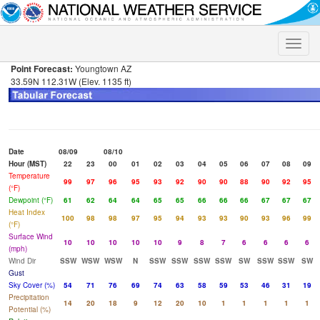
Toggle
naviga
Point Forecast:
Youngtown AZ
33.59N 112.31W (Elev. 1135 ft)
Date
08/09
08/10
Hour (MST)
22
23
00
01
02
03
04
05
06
07
08
09
Temperature
99
97
96
95
93
92
90
90
88
90
92
95
(°F)
Dewpoint (°F)
61
62
64
64
65
65
66
66
66
67
67
67
Heat Index
100
98
98
97
95
94
93
93
90
93
96
99
(°F)
Surface Wind
10
10
10
10
10
9
8
7
6
6
6
6
(mph)
Wind Dir
SSW
WSW
WSW
N
SSW
SSW
SSW
SSW
SW
SSW
SSW
SW
Gust
Sky Cover (%)
54
71
76
69
74
63
58
59
53
46
31
19
Precipitation
14
20
18
9
12
20
10
1
1
1
1
1
Potential (%)