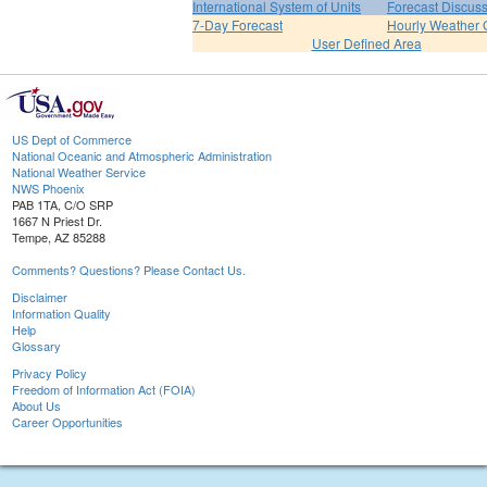
International System of Units
Forecast Discus
7-Day Forecast
Hourly Weather 
User Defined Area
US Dept of Commerce
National Oceanic and Atmospheric Administration
National Weather Service
NWS Phoenix
PAB 1TA, C/O SRP
1667 N Priest Dr.
Tempe, AZ 85288
Comments? Questions? Please Contact Us.
Disclaimer
Information Quality
Help
Glossary
Privacy Policy
Freedom of Information Act (FOIA)
About Us
Career Opportunities