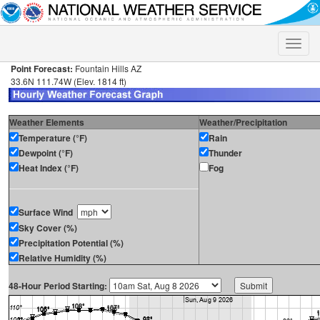
Toggle
naviga
Point Forecast:
Fountain Hills AZ
33.6N 111.74W (Elev. 1814 ft)
Weather Elements
Weather/Precipitation
Temperature (°F)
Rain
Dewpoint (°F)
Thunder
Heat Index (°F)
Fog
Surface Wind
Sky Cover (%)
Precipitation Potential (%)
Relative Humidity (%)
48-Hour Period Starting: