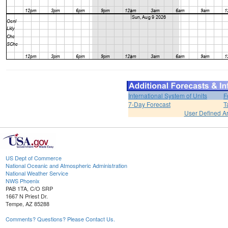
International System of Units
F
7-Day Forecast
T
User Defined A
US Dept of Commerce
National Oceanic and Atmospheric Administration
National Weather Service
NWS Phoenix
PAB 1TA, C/O SRP
1667 N Priest Dr.
Tempe, AZ 85288
Comments? Questions? Please Contact Us.