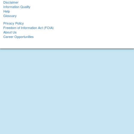
Disclaimer
Information Quality
Help
Glossary
Privacy Policy
Freedom of Information Act (FOIA)
About Us
Career Opportunities