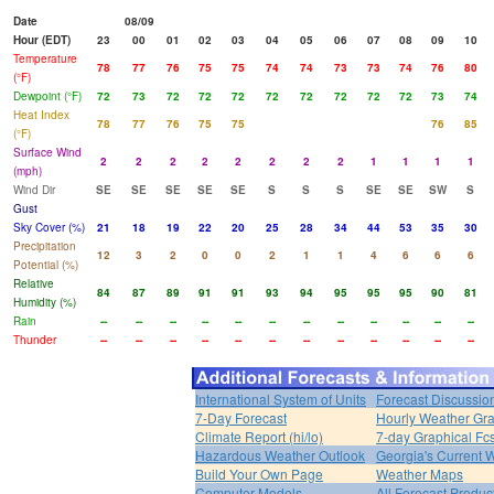
Date
08/09
Hour (EDT)
23
00
01
02
03
04
05
06
07
08
09
10
Temperature
78
77
76
75
75
74
74
73
73
74
76
80
(°F)
Dewpoint (°F)
72
73
72
72
72
72
72
72
72
72
73
74
Heat Index
78
77
76
75
75
76
85
(°F)
Surface Wind
2
2
2
2
2
2
2
2
1
1
1
1
(mph)
Wind Dir
SE
SE
SE
SE
SE
S
S
S
SE
SE
SW
S
Gust
Sky Cover (%)
21
18
19
22
20
25
28
34
44
53
35
30
Precipitation
12
3
2
0
0
2
1
1
4
6
6
6
Potential (%)
Relative
84
87
89
91
91
93
94
95
95
95
90
81
Humidity (%)
Rain
--
--
--
--
--
--
--
--
--
--
--
--
Thunder
--
--
--
--
--
--
--
--
--
--
--
--
International System of Units
Forecast Discussio
7-Day Forecast
Hourly Weather Gr
Climate Report (hi/lo)
7-day Graphical Fcs
Hazardous Weather Outlook
Georgia's Current 
Build Your Own Page
Weather Maps
Computer Models
All Forecast Produc