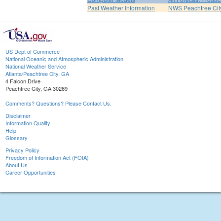
Past Weather Information
NWS Peachtree Ci
US Dept of Commerce
National Oceanic and Atmospheric Administration
National Weather Service
Atlanta/Peachtree City, GA
4 Falcon Drive
Peachtree City, GA 30269
Comments? Questions? Please Contact Us.
Disclaimer
Information Quality
Help
Glossary
Privacy Policy
Freedom of Information Act (FOIA)
About Us
Career Opportunities