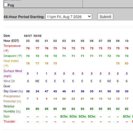
Fog
48-Hour Period Starting:
Date
08/07
08/08
Hour (EDT)
23
00
01
02
03
04
05
06
07
08
09
10
Temperature
78
77
76
75
74
73
73
73
73
73
75
79
(°F)
Dewpoint (°F)
72
72
72
72
71
71
71
71
71
72
73
73
Heat Index
78
77
76
75
75
83
(°F)
Surface Wind
2
1
1
2
2
2
2
2
2
2
2
2
(mph)
Wind Dir
S
NE
E
E
E
E
E
E
E
SE
S
S
Gust
Sky Cover (%)
38
34
47
45
46
41
36
35
41
50
35
30
Precipitation
7
3
4
14
20
22
21
16
13
12
12
17
Potential (%)
Relative
84
86
88
90
90
93
93
95
95
95
92
82
Humidity (%)
Rain
--
--
--
--
SChc
SChc
SChc
SChc
--
--
--
SChc
Thunder
--
--
--
--
--
--
--
--
--
--
--
--