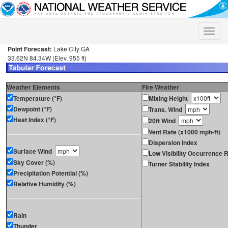
Toggle
naviga
Point Forecast:
Lake City GA
33.62N 84.34W (Elev. 955 ft)
Weather Elements
Fire Weather
Temperature (°F)
Mixing Height
Dewpoint (°F)
Trans. Wind
Heat Index (°F)
20ft Wind
Vent Rate (x1000 mph-ft)
Dispersion Index
Surface Wind
Low Visibility Occurrence R
Sky Cover (%)
Turner Stability Index
Precipitation Potential (%)
Relative Humidity (%)
Rain
Thunder