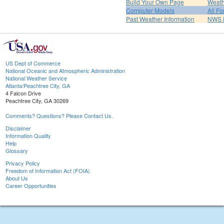
Build Your Own Page
Weath
Computer Models
All Fo
Past Weather Information
NWS P
US Dept of Commerce
National Oceanic and Atmospheric Administration
National Weather Service
Atlanta/Peachtree City, GA
4 Falcon Drive
Peachtree City, GA 30269
Comments? Questions? Please Contact Us.
Disclaimer
Information Quality
Help
Glossary
Privacy Policy
Freedom of Information Act (FOIA)
About Us
Career Opportunities