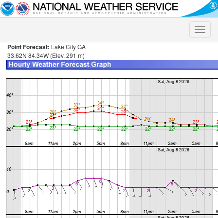
Toggle
naviga
Point Forecast:
Lake City GA
33.62N 84.34W (Elev. 291 m)