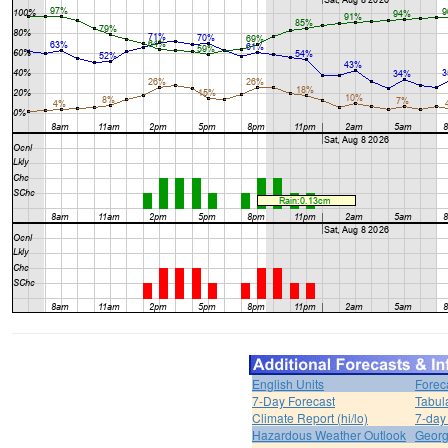
English Units
Forec
7-Day Forecast
Tabul
Climate Report (hi/lo)
7-day
Hazardous Weather Outlook
Georg