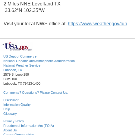
2 Miles NNE Levelland TX
33.62°N 102.35°W
Visit your local NWS office at:
https://www.weather.gov/lub
US Dept of Commerce
National Oceanic and Atmospheric Administration
National Weather Service
Lubbock, TX
2579 S. Loop 289
Suite 100
Lubbock, TX 79423-1400
Comments? Questions? Please Contact Us.
Disclaimer
Information Quality
Help
Glossary
Privacy Policy
Freedom of Information Act (FOIA)
About Us
Career Opportunities