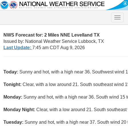
Toggle
naviga
NWS Forecast for: 2 Miles NNE Levelland TX
Issued by: National Weather Service Lubbock, TX
Last Update:
7:45 am CDT Aug 9, 2026
Today:
Sunny and hot, with a high near 36. Southwest wind 1
Tonight:
Clear, with a low around 21. South southeast wind 1
Monday:
Sunny and hot, with a high near 36. South wind 15 t
Monday Night:
Clear, with a low around 21. South southeast
Tuesday:
Sunny and hot, with a high near 37. South wind 20 