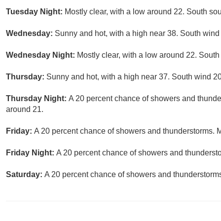
Tuesday Night:
Mostly clear, with a low around 22. South so
Wednesday:
Sunny and hot, with a high near 38. South wind 
Wednesday Night:
Mostly clear, with a low around 22. Sout
Thursday:
Sunny and hot, with a high near 37. South wind 20
Thursday Night:
A 20 percent chance of showers and thunder
around 21.
Friday:
A 20 percent chance of showers and thunderstorms. Mo
Friday Night:
A 20 percent chance of showers and thunderstor
Saturday:
A 20 percent chance of showers and thunderstorms.