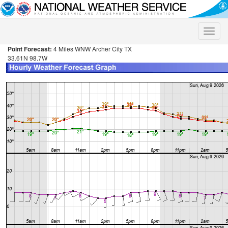
Toggle
naviga
Point Forecast:
4 Miles WNW Archer City TX
33.61N 98.7W