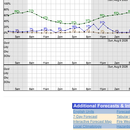
English Units
Forecas
7-Day Forecast
Tabular 
Interactive Forecast Map
Fire Wea
Local Climatology
Hazardo