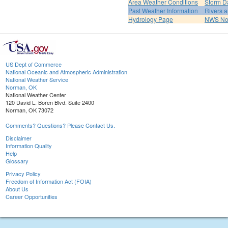
Area Weather Conditions
Storm D
Past Weather Information
Rivers 
Hydrology Page
NWS No
US Dept of Commerce
National Oceanic and Atmospheric Administration
National Weather Service
Norman, OK
National Weather Center
120 David L. Boren Blvd. Suite 2400
Norman, OK 73072
Comments? Questions? Please Contact Us.
Disclaimer
Information Quality
Help
Glossary
Privacy Policy
Freedom of Information Act (FOIA)
About Us
Career Opportunities