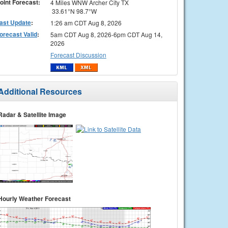
oint Forecast:
4 Miles WNW Archer City TX
33.61°N 98.7°W
ast Update
:
1:26 am CDT Aug 8, 2026
orecast Valid
:
5am CDT Aug 8, 2026-6pm CDT Aug 14,
2026
Forecast Discussion
Additional Resources
Radar & Satellite Image
Hourly Weather Forecast