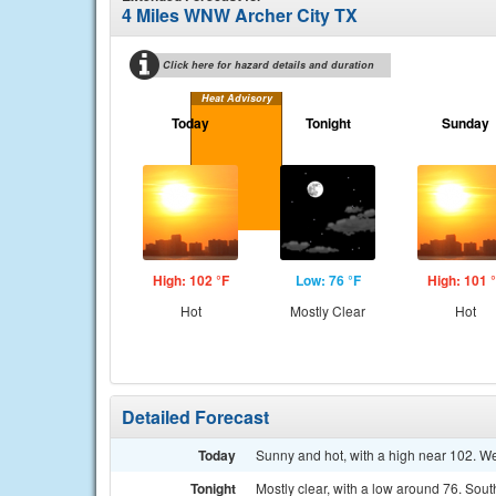
4 Miles WNW Archer City TX
Click here for hazard details and duration
Heat Advisory
Today
Tonight
Sunday
High: 102 °F
Low: 76 °F
High: 101 
Hot
Mostly Clear
Hot
Detailed Forecast
Today
Sunny and hot, with a high near 102. W
Tonight
Mostly clear, with a low around 76. Sout