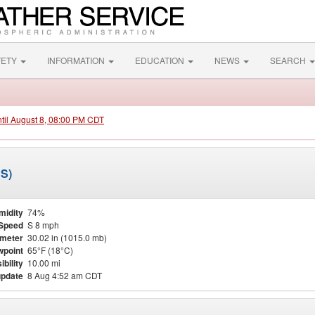
FETY
INFORMATION
EDUCATION
NEWS
SEARCH
ntil August 8, 08:00 PM CDT
PS)
midity
74%
Speed
S 8 mph
meter
30.02 in (1015.0 mb)
point
65°F (18°C)
ibility
10.00 mi
update
8 Aug 4:52 am CDT