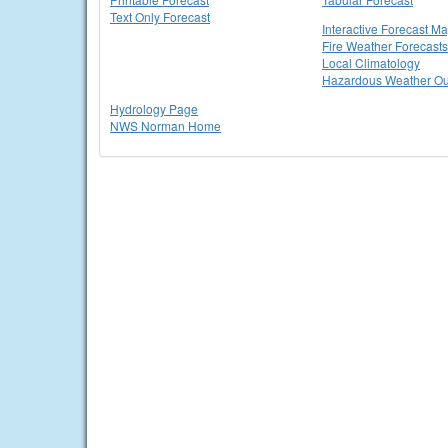
Text Only Forecast
Interactive Forecast M
Fire Weather Forecasts
Local Climatology
Hazardous Weather Ou
Hydrology Page
NWS Norman Home