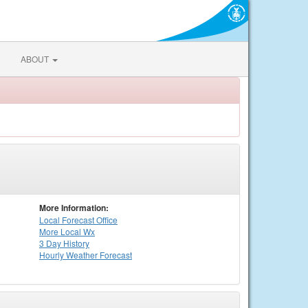
ABOUT
More Information:
Local
Forecast Office
More Local Wx
3 Day History
Hourly
Weather
Forecast