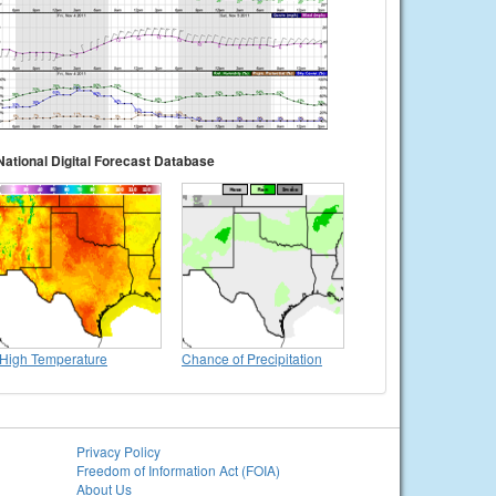
National Digital Forecast Database
High Temperature
Chance of Precipitation
Privacy Policy
Freedom of Information Act (FOIA)
About Us