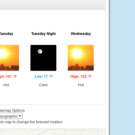
Tuesday
Tuesday Night
Wednesday
gh: 101 °F
Low: 77 °F
High: 102 °F
Hot
Clear
Hot
semap Options
ick map to change the forecast location