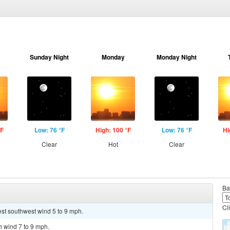
Sunday Night
Monday
Monday Night
°F
Low: 76 °F
High: 100 °F
Low: 76 °F
Hi
Clear
Hot
Clear
Ba
Cl
est southwest wind 5 to 9 mph.
h wind 7 to 9 mph.