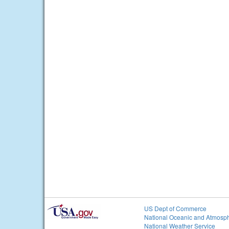
US Dept of Commerce
National Oceanic and Atmosph
National Weather Service