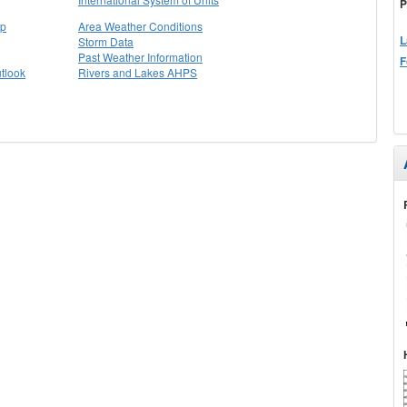
P
ap
Area Weather Conditions
L
Storm Data
Past Weather Information
F
tlook
Rivers and Lakes AHPS