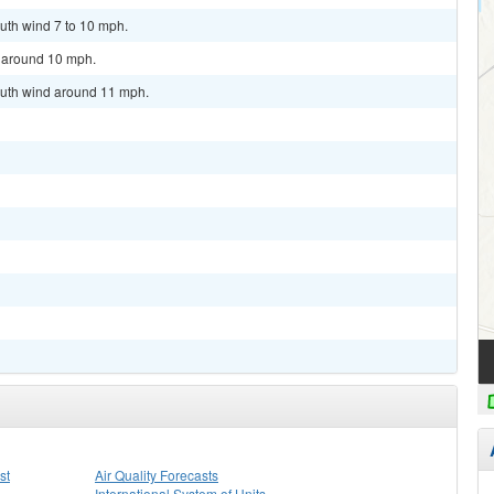
uth wind 7 to 10 mph.
d around 10 mph.
outh wind around 11 mph.
st
Air Quality Forecasts
International System of Units