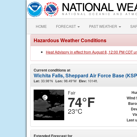
HOME
FORECAST
PAST WEATHER
SA
Hazardous Weather Conditions
Heat Advisory in effect from August 8, 12:00 PM CDT u
Current conditions at
Wichita Falls, Sheppard Air Force Base (KS
33.98°N
98.49°W
1014ft.
Lat:
Lon:
Elev:
Fair
Hu
74°F
Wind 
Baro
Dew
23°C
Vis
Last 
Extended Forecast for