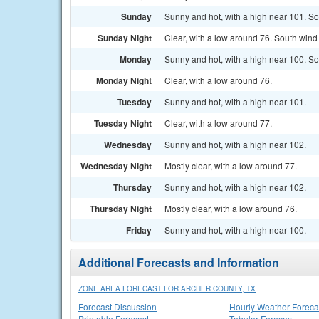
Sunday
Sunny and hot, with a high near 101. So
Sunday Night
Clear, with a low around 76. South win
Monday
Sunny and hot, with a high near 100. S
Monday Night
Clear, with a low around 76.
Tuesday
Sunny and hot, with a high near 101.
Tuesday Night
Clear, with a low around 77.
Wednesday
Sunny and hot, with a high near 102.
Wednesday Night
Mostly clear, with a low around 77.
Thursday
Sunny and hot, with a high near 102.
Thursday Night
Mostly clear, with a low around 76.
Friday
Sunny and hot, with a high near 100.
Additional Forecasts and Information
ZONE AREA FORECAST FOR ARCHER COUNTY, TX
Forecast Discussion
Hourly Weather Foreca
Printable Forecast
Tabular Forecast