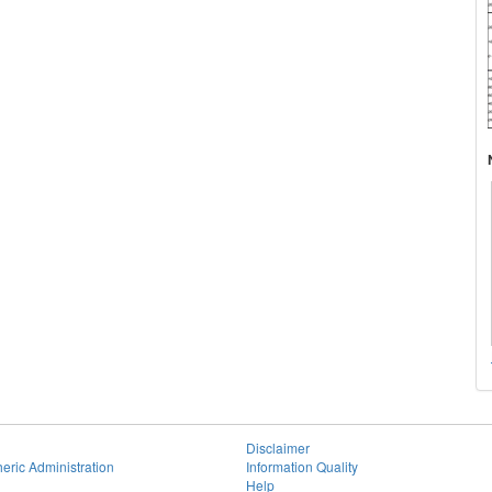
Disclaimer
eric Administration
Information Quality
Help