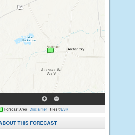
Forecast Area
Disclaimer
Tiles ©
ESRI
ABOUT THIS FORECAST