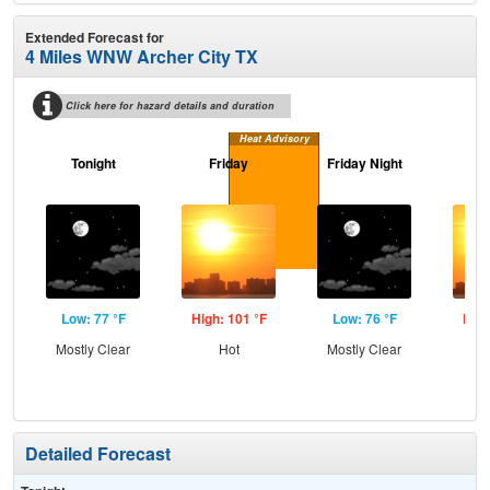
Extended Forecast for
4 Miles WNW Archer City TX
Click here for hazard details and duration
Heat Advisory
Tonight
Friday
Friday Night
Sa
Low: 77 °F
High: 101 °F
Low: 76 °F
High
Mostly Clear
Hot
Mostly Clear
Detailed Forecast