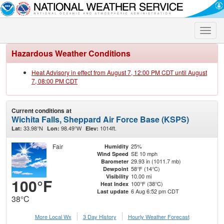
Toggle
naviga
Hazardous Weather Conditions
Heat Advisory in effect from August 7, 12:00 PM CDT until August
7, 08:00 PM CDT
Current conditions at
Wichita Falls, Sheppard Air Force Base (KSPS)
33.98°N
98.49°W
1014ft.
Lat:
Lon:
Elev:
Fair
25%
Humidity
SE 10 mph
Wind Speed
29.93 in (1011.7 mb)
Barometer
58°F (14°C)
Dewpoint
10.00 mi
Visibility
100°F
100°F (38°C)
Heat Index
6 Aug 6:52 pm CDT
Last update
38°C
More Local Wx
3 Day History
Hourly
Weather
Forecast