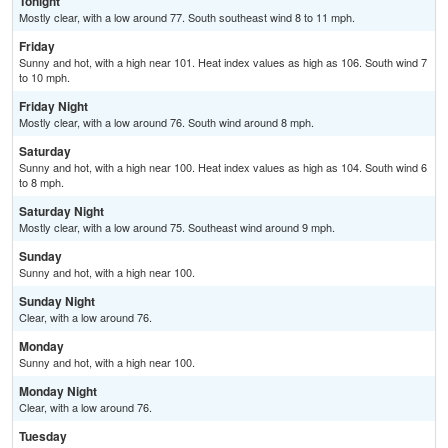
Tonight
Mostly clear, with a low around 77. South southeast wind 8 to 11 mph.
Friday
Sunny and hot, with a high near 101. Heat index values as high as 106. South wind 7
to 10 mph.
Friday Night
Mostly clear, with a low around 76. South wind around 8 mph.
Saturday
Sunny and hot, with a high near 100. Heat index values as high as 104. South wind 6
to 8 mph.
Saturday Night
Mostly clear, with a low around 75. Southeast wind around 9 mph.
Sunday
Sunny and hot, with a high near 100.
Sunday Night
Clear, with a low around 76.
Monday
Sunny and hot, with a high near 100.
Monday Night
Clear, with a low around 76.
Tuesday