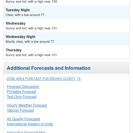
Sunny and hot, with a high near 100.
Tuesday Night
Clear, with a low around 77.
Wednesday
Sunny and hot, with a high near 101.
Wednesday Night
Mostly clear, with a low around 77.
Thursday
Sunny and hot, with a high near 101.
Additional Forecasts and Information
ZONE AREA FORECAST FOR ARCHER COUNTY, TX
Forecast Discussion
Printable Forecast
Text Only Forecast
Hourly Weather Forecast
Tabular Forecast
Air Quality Forecasts
International System of Units
Interactive Forecast Map