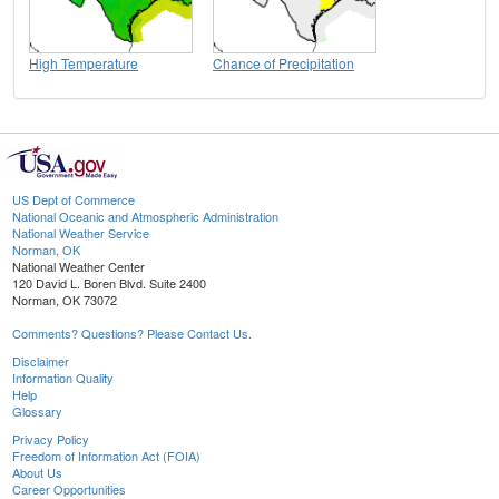
High Temperature
Chance of Precipitation
US Dept of Commerce
National Oceanic and Atmospheric Administration
National Weather Service
Norman, OK
National Weather Center
120 David L. Boren Blvd. Suite 2400
Norman, OK 73072
Comments? Questions? Please Contact Us.
Disclaimer
Information Quality
Help
Glossary
Privacy Policy
Freedom of Information Act (FOIA)
About Us
Career Opportunities