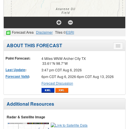
Forecast Area
Disclaimer
Tiles ©
ESRI
ABOUT THIS FORECAST
Toggle
menu
Point Forecast:
4 Miles WNW Archer City TX
33.61°N 98.7°W
Last Update
:
3:47 pm CDT Aug 6, 2026
Forecast Valid
:
6pm CDT Aug 6, 2026-6pm CDT Aug 13, 2026
Forecast Discussion
Additional Resources
Radar & Satellite Image