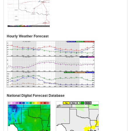
Hourly Weather Forecast
National Digital Forecast Database