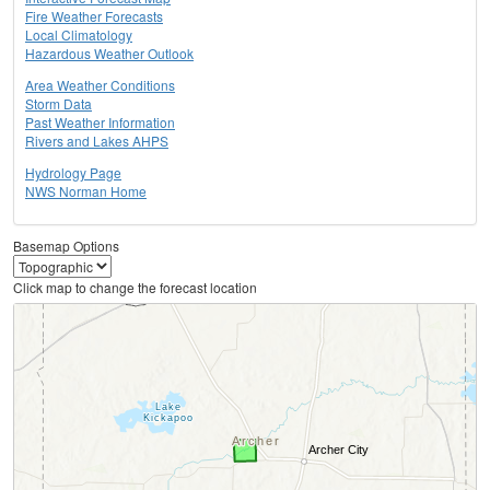
Fire Weather Forecasts
Local Climatology
Hazardous Weather Outlook
Area Weather Conditions
Storm Data
Past Weather Information
Rivers and Lakes AHPS
Hydrology Page
NWS Norman Home
Basemap Options
Click map to change the forecast location