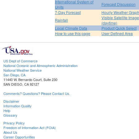
International System of
Forecast Discussion
Units
7-Day Forecast
Hourly Weather Grap
Visible Satellite Image
Rainfall
(daytime)
Local Climate Data
Product Quick Select
How to use this page
User Defined Area
US Dept of Commerce
National Oceanic and Atmospheric Administration
National Weather Service
San Diego, CA
11440 W. Bernardo Court, Suite 230
SAN DIEGO, CA 92127
Comments? Questions? Please Contact Us.
Disclaimer
Information Quality
Help
Glossary
Privacy Policy
Freedom of Information Act (FOIA)
About Us
Career Opportunities