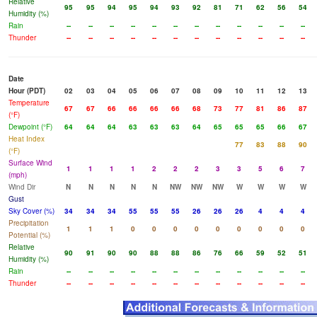
Relative
95
95
94
95
94
93
92
81
71
62
56
54
Humidity (%)
Rain
--
--
--
--
--
--
--
--
--
--
--
--
Thunder
--
--
--
--
--
--
--
--
--
--
--
--
Date
Hour (PDT)
02
03
04
05
06
07
08
09
10
11
12
13
Temperature
67
67
66
66
66
66
68
73
77
81
86
87
(°F)
Dewpoint (°F)
64
64
64
63
63
63
64
65
65
65
66
67
Heat Index
77
83
88
90
(°F)
Surface Wind
1
1
1
1
2
2
2
3
3
5
6
7
(mph)
Wind Dir
N
N
N
N
N
NW
NW
NW
W
W
W
W
Gust
Sky Cover (%)
34
34
34
55
55
55
26
26
26
4
4
4
Precipitation
1
1
1
0
0
0
0
0
0
0
0
0
Potential (%)
Relative
90
91
90
90
88
88
86
76
66
59
52
51
Humidity (%)
Rain
--
--
--
--
--
--
--
--
--
--
--
--
Thunder
--
--
--
--
--
--
--
--
--
--
--
--