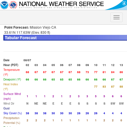
Toggle
naviga
Point Forecast:
Mission Viejo CA
33.61N 117.63W (Elev. 830 ft)
Date
08/07
Hour (PDT)
02
03
04
05
06
07
08
09
10
11
12
13
Temperature
68
67
67
67
67
67
68
73
77
81
84
86
(°F)
Dewpoint (°F)
66
66
66
65
65
65
66
66
66
66
67
67
Heat Index
77
83
87
88
(°F)
Surface Wind
1
1
1
2
1
2
3
3
5
5
6
6
(mph)
Wind Dir
N
NE
NE
E
E
E
S
S
S
S
SW
SW
Gust
Sky Cover (%)
38
38
38
30
30
30
26
26
26
4
4
4
Precipitation
2
2
2
1
1
1
1
1
1
2
2
0
Potential (%)