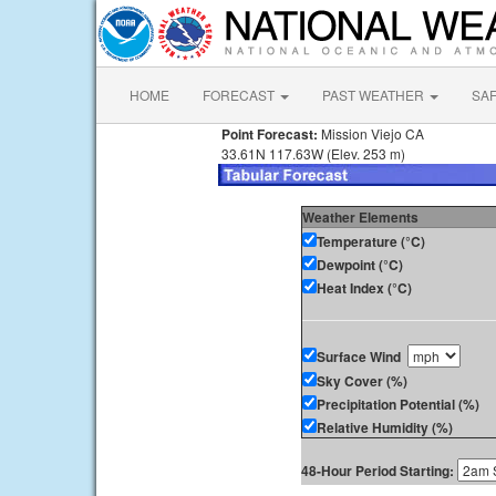
HOME
FORECAST
PAST WEATHER
SA
Point Forecast:
Mission Viejo CA
33.61N 117.63W (Elev. 253 m)
Weather Elements
Temperature (°C)
Dewpoint (°C)
Heat Index (°C)
Surface Wind
Sky Cover (%)
Precipitation Potential (%)
Relative Humidity (%)
48-Hour Period Starting: