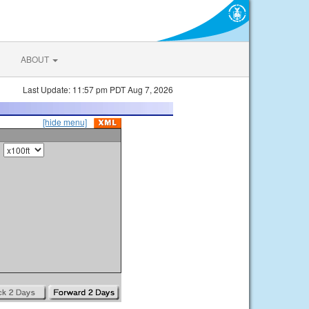
ABOUT
Last Update: 11:57 pm PDT Aug 7, 2026
[hide menu]