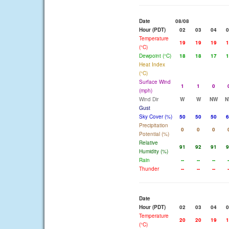
Date
08/08
Hour (PDT)
02
03
04
0
Temperature
19
19
19
1
(°C)
Dewpoint (°C)
18
18
17
1
Heat Index
(°C)
Surface Wind
1
1
0
(mph)
Wind Dir
W
W
NW
N
Gust
Sky Cover (%)
50
50
50
6
Precipitation
0
0
0
Potential (%)
Relative
91
92
91
9
Humidity (%)
Rain
--
--
--
-
Thunder
--
--
--
-
Date
Hour (PDT)
02
03
04
0
Temperature
20
20
19
1
(°C)