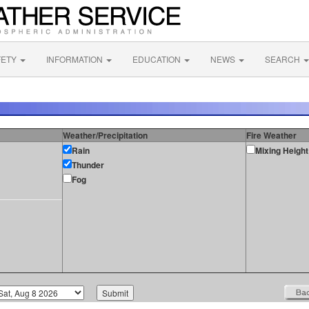
FETY
INFORMATION
EDUCATION
NEWS
SEARCH
Weather/Precipitation
Fire Weather
Rain
Mixing Height
Thunder
Fog