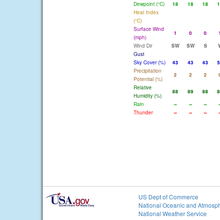
Dewpoint (°C)
18
18
18
1
Heat Index
(°C)
Surface Wind
1
0
0
(mph)
Wind Dir
SW
SW
S
Gust
Sky Cover (%)
43
43
43
5
Precipitation
2
2
2
Potential (%)
Relative
88
89
88
8
Humidity (%)
Rain
--
--
--
-
Thunder
--
--
--
-
US Dept of Commerce
National Oceanic and Atmosph
National Weather Service