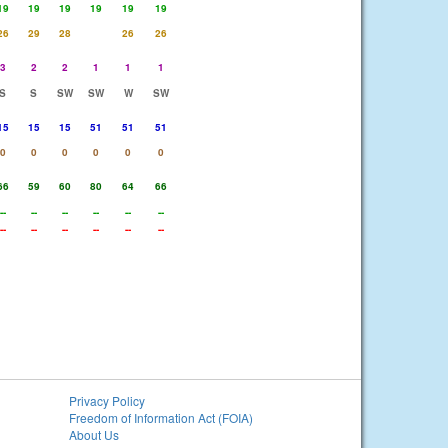
19
19
19
19
19
19
26
29
28
26
26
3
2
2
1
1
1
S
S
SW
SW
W
SW
15
15
15
51
51
51
0
0
0
0
0
0
66
59
60
80
64
66
--
--
--
--
--
--
--
--
--
--
--
--
Privacy Policy
Freedom of Information Act (FOIA)
About Us