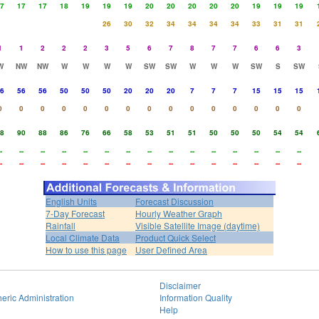
7
17
17
18
19
19
19
20
20
20
20
20
19
19
19
26
30
32
34
34
34
34
33
31
31
1
1
2
2
2
3
5
6
7
8
7
7
6
6
3
W
NW
NW
W
W
W
W
SW
SW
W
W
W
SW
S
SW
6
56
56
50
50
50
20
20
20
7
7
7
15
15
15
0
0
0
0
0
0
0
0
0
0
0
0
0
0
0
8
90
88
86
76
66
58
53
51
51
50
50
50
54
54
-
--
--
--
--
--
--
--
--
--
--
--
--
--
--
-
--
--
--
--
--
--
--
--
--
--
--
--
--
--
English Units
Forecast Discussion
7-Day Forecast
Hourly Weather Graph
Rainfall
Visible Satellite Image (daytime)
Local Climate Data
Product Quick Select
How to use this page
User Defined Area
Disclaimer
eric Administration
Information Quality
Help