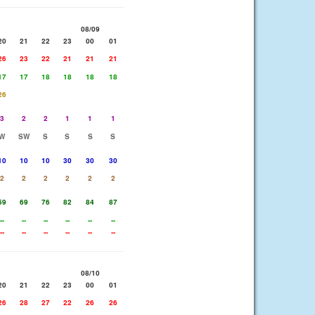
08/09
20
21
22
23
00
01
26
23
22
21
21
21
17
17
18
18
18
18
26
3
2
2
1
1
1
W
SW
S
S
S
S
10
10
10
30
30
30
2
2
2
2
2
2
59
69
76
82
84
87
--
--
--
--
--
--
--
--
--
--
--
--
08/10
20
21
22
23
00
01
26
28
27
22
26
26