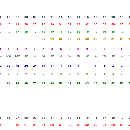
5
06
07
08
09
10
11
12
13
14
15
16
17
18
19
9
18
19
20
23
26
28
31
32
32
32
33
32
30
28
7
17
17
18
18
18
19
19
19
18
18
17
16
16
17
26
29
32
33
34
33
33
32
31
28
0
1
1
2
3
5
5
6
8
9
9
8
8
7
6
W
NW
NW
W
W
W
W
W
W
W
W
W
W
W
W
4
64
64
45
45
45
12
12
12
1
1
1
4
4
4
0
0
0
0
0
0
0
0
0
0
0
0
2
2
2
1
91
89
86
75
64
56
50
47
44
42
39
39
43
50
-
--
--
--
--
--
--
--
--
--
--
--
--
--
--
-
--
--
--
--
--
--
--
--
--
--
--
--
--
--
5
06
07
08
09
10
11
12
13
14
15
16
17
18
19
9
19
19
21
23
26
28
31
32
32
32
32
31
29
29