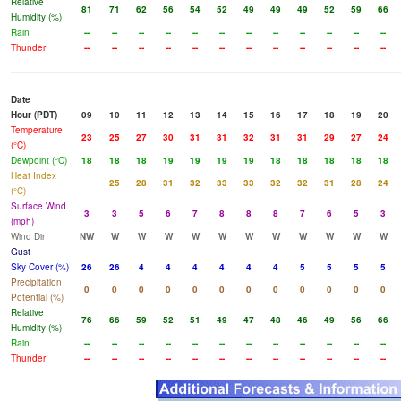
Relative
81
71
62
56
54
52
49
49
49
52
59
66
Humidity (%)
Rain
--
--
--
--
--
--
--
--
--
--
--
--
Thunder
--
--
--
--
--
--
--
--
--
--
--
--
Date
Hour (PDT)
09
10
11
12
13
14
15
16
17
18
19
20
Temperature
23
25
27
30
31
31
32
31
31
29
27
24
(°C)
Dewpoint (°C)
18
18
18
19
19
19
19
18
18
18
18
18
Heat Index
25
28
31
32
33
33
32
32
31
28
24
(°C)
Surface Wind
3
3
5
6
7
8
8
8
7
6
5
3
(mph)
Wind Dir
NW
W
W
W
W
W
W
W
W
W
W
W
Gust
Sky Cover (%)
26
26
4
4
4
4
4
4
5
5
5
5
Precipitation
0
0
0
0
0
0
0
0
0
0
0
0
Potential (%)
Relative
76
66
59
52
51
49
47
48
46
49
56
66
Humidity (%)
Rain
--
--
--
--
--
--
--
--
--
--
--
--
Thunder
--
--
--
--
--
--
--
--
--
--
--
--