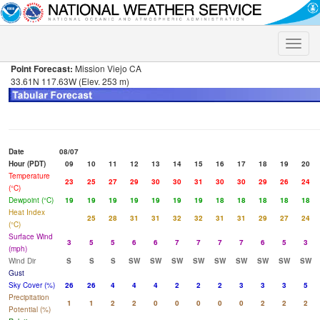
Toggle
naviga
Point Forecast:
Mission Viejo CA
33.61N 117.63W (Elev. 253 m)
Date
08/07
Hour (PDT)
09
10
11
12
13
14
15
16
17
18
19
20
Temperature
23
25
27
29
30
30
31
30
30
29
26
24
(°C)
Dewpoint (°C)
19
19
19
19
19
19
19
18
18
18
18
18
Heat Index
25
28
31
31
32
32
31
31
29
27
24
(°C)
Surface Wind
3
5
5
6
6
7
7
7
7
6
5
3
(mph)
Wind Dir
S
S
S
SW
SW
SW
SW
SW
SW
SW
SW
SW
Gust
Sky Cover (%)
26
26
4
4
4
2
2
2
3
3
3
5
Precipitation
1
1
2
2
0
0
0
0
0
2
2
2
Potential (%)