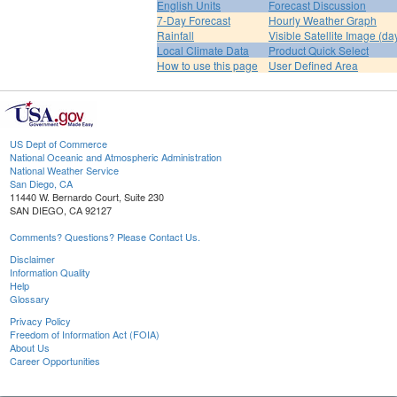
English Units
Forecast Discussion
7-Day Forecast
Hourly Weather Graph
Rainfall
Visible Satellite Image (da
Local Climate Data
Product Quick Select
How to use this page
User Defined Area
US Dept of Commerce
National Oceanic and Atmospheric Administration
National Weather Service
San Diego, CA
11440 W. Bernardo Court, Suite 230
SAN DIEGO, CA 92127
Comments? Questions? Please Contact Us.
Disclaimer
Information Quality
Help
Glossary
Privacy Policy
Freedom of Information Act (FOIA)
About Us
Career Opportunities