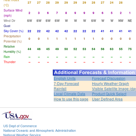
Heat Index
27
27
28
29
29
29
29
28
27
24
28
(°C)
Surface Wind
2
3
6
7
8
9
9
9
6
5
2
1
(mph)
Wind Dir
SW
SW
SW
SW
W
W
W
SW
W
W
NW
NE
Gust
Sky Cover (%)
22
22
42
42
42
22
22
22
41
41
41
41
Precipitation
0
0
1
1
1
1
1
1
0
0
0
0
Potential (%)
Relative
44
46
45
49
50
52
53
54
56
63
55
75
Humidity (%)
Rain
--
--
--
--
--
--
--
--
--
--
--
--
Thunder
--
--
--
--
--
--
--
--
--
--
--
--
English Units
Forecast Discussion
7-Day Forecast
Hourly Weather Graph
Rainfall
Visible Satellite Image (da
Local Climate Data
Product Quick Select
How to use this page
User Defined Area
US Dept of Commerce
National Oceanic and Atmospheric Administration
National Weather Service