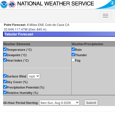
Toggle
naviga
Point Forecast:
8 Miles ENE Coto de Caza CA
33.64N 117.47W (Elev. 845 m)
Weather Elements
Weather/Precipitation
Temperature (°C)
Rain
Dewpoint (°C)
Thunder
Heat Index (°C)
Fog
Surface Wind
Sky Cover (%)
Precipitation Potential (%)
Relative Humidity (%)
48-Hour Period Starting: