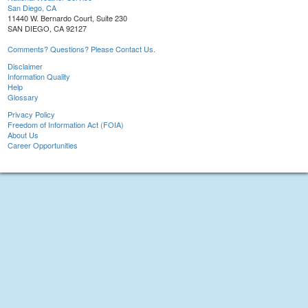
San Diego, CA
11440 W. Bernardo Court, Suite 230
SAN DIEGO, CA 92127
Comments? Questions? Please Contact Us.
Disclaimer
Information Quality
Help
Glossary
Privacy Policy
Freedom of Information Act (FOIA)
About Us
Career Opportunities