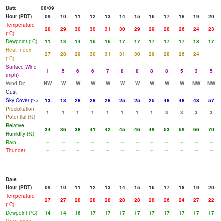
Date
08/09
Hour (PDT)
09
10
11
12
13
14
15
16
17
18
19
20
Temperature
28
29
30
30
31
30
29
29
28
26
24
23
(°C)
Dewpoint (°C)
11
13
14
16
16
17
17
17
17
17
18
17
Heat Index
27
28
29
30
31
31
30
29
28
26
24
(°C)
Surface Wind
1
5
6
6
7
8
8
8
8
5
3
5
(mph)
Wind Dir
NW
W
W
W
W
W
W
W
W
W
NW
NW
Gust
Sky Cover (%)
13
13
28
28
28
25
25
25
48
48
48
57
Precipitation
1
1
1
1
1
1
1
1
3
3
3
3
Potential (%)
Relative
34
36
38
41
42
45
46
49
53
59
66
70
Humidity (%)
Rain
--
--
--
--
--
--
--
--
--
--
--
--
Thunder
--
--
--
--
--
--
--
--
--
--
--
--
Date
Hour (PDT)
09
10
11
12
13
14
15
16
17
18
19
20
Temperature
27
27
28
28
28
28
28
28
26
24
27
22
(°C)
Dewpoint (°C)
14
14
16
17
17
17
17
17
17
17
17
17