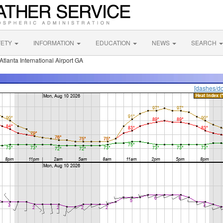
FETY
INFORMATION
EDUCATION
NEWS
SEARCH
Atlanta International Airport GA
[dashes/do