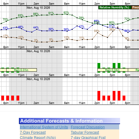
International System of Units
Forecast Discussion
7-Day Forecast
Tabular Forecast
Climate Report (hi/lo)
7-day Graphical Fcst