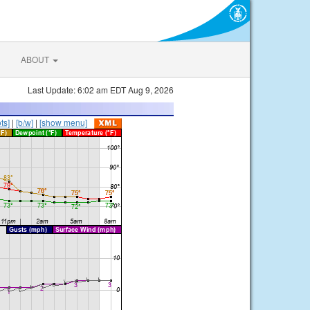
ABOUT
Last Update: 6:02 am EDT Aug 9, 2026
ts]
|
[b/w]
|
[show menu]