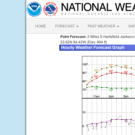
HOME
FORECAST
PAST WEATHER
SA
Point Forecast:
2 Miles S Hartsfield-Jackson/
33.62N 84.42W (Elev. 994 ft)