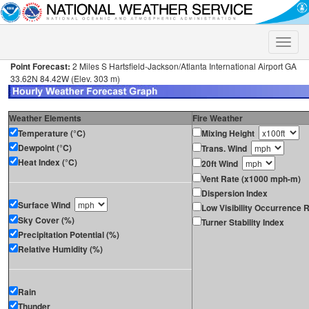
Toggle
naviga
Point Forecast:
2 Miles S Hartsfield-Jackson/Atlanta International Airport GA
33.62N 84.42W (Elev. 303 m)
Weather Elements
Fire Weather
Temperature (°C)
Mixing Height
Dewpoint (°C)
Trans. Wind
Heat Index (°C)
20ft Wind
Vent Rate (x1000 mph-m)
Dispersion Index
Surface Wind
Low Visibility Occurrence R
Sky Cover (%)
Turner Stability Index
Precipitation Potential (%)
Relative Humidity (%)
Rain
Thunder