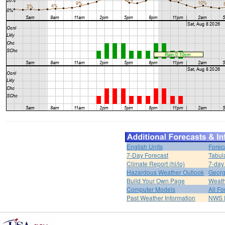
English Units
Forec
7-Day Forecast
Tabul
Climate Report (hi/lo)
7-day
Hazardous Weather Outlook
Georg
Build Your Own Page
Weath
Computer Models
All Fo
Past Weather Information
NWS P