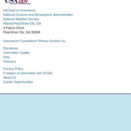
US Dept of Commerce
National Oceanic and Atmospheric Administration
National Weather Service
Atlanta/Peachtree City, GA
4 Falcon Drive
Peachtree City, GA 30269
Comments? Questions? Please Contact Us.
Disclaimer
Information Quality
Help
Glossary
Privacy Policy
Freedom of Information Act (FOIA)
About Us
Career Opportunities