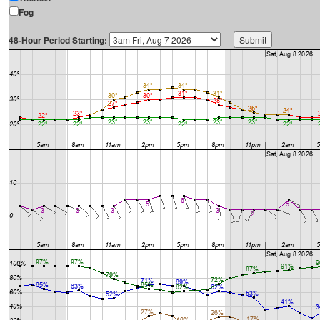
Fog
48-Hour Period Starting: