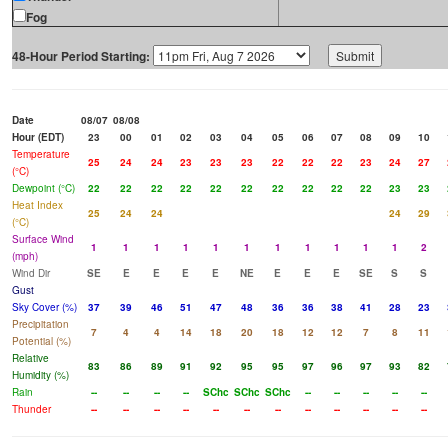
Fog
48-Hour Period Starting:
Date
08/07
08/08
Hour (EDT)
23
00
01
02
03
04
05
06
07
08
09
10
Temperature
25
24
24
23
23
23
22
22
22
23
24
27
(°C)
Dewpoint (°C)
22
22
22
22
22
22
22
22
22
22
23
23
Heat Index
25
24
24
24
29
(°C)
Surface Wind
1
1
1
1
1
1
1
1
1
1
1
2
(mph)
Wind Dir
SE
E
E
E
E
NE
E
E
E
SE
S
S
Gust
Sky Cover (%)
37
39
46
51
47
48
36
36
38
41
28
23
Precipitation
7
4
4
14
18
20
18
12
12
7
8
11
Potential (%)
Relative
83
86
89
91
92
95
95
97
96
97
93
82
Humidity (%)
Rain
--
--
--
--
SChc
SChc
SChc
--
--
--
--
--
Thunder
--
--
--
--
--
--
--
--
--
--
--
--