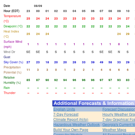
Date
08/09
Hour (EDT)
23
00
01
02
03
04
05
06
07
08
09
10
Temperature
25
24
24
23
23
23
23
23
22
23
24
27
(°C)
Dewpoint (°C)
22
22
22
22
22
22
22
22
22
22
23
24
Heat Index
25
24
24
24
29
(°C)
Surface Wind
1
1
1
1
1
1
1
1
1
1
0
1
(mph)
Wind Dir
SE
SE
S
S
S
S
S
S
SE
SE
N
S
Gust
Sky Cover (%)
27
23
18
20
20
28
33
39
49
58
33
29
Precipitation
11
3
3
0
1
2
2
1
4
6
6
6
Potential (%)
Relative
85
87
90
92
94
96
96
96
97
97
93
83
Humidity (%)
Rain
--
--
--
--
--
--
--
--
--
--
--
--
Thunder
--
--
--
--
--
--
--
--
--
--
--
--
English Units
Forecast Discussio
7-Day Forecast
Hourly Weather Gr
Climate Report (hi/lo)
7-day Graphical Fcs
Hazardous Weather Outlook
Georgia's Current 
Build Your Own Page
Weather Maps
Computer Models
All Forecast Produc