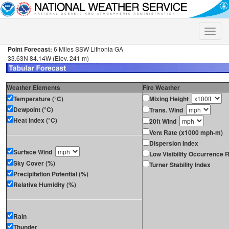
Toggle
naviga
Point Forecast:
6 Miles SSW Lithonia GA
33.63N 84.14W (Elev. 241 m)
Weather Elements
Fire Weather
Temperature (°C)
Mixing Height
Dewpoint (°C)
Trans. Wind
Heat Index (°C)
20ft Wind
Vent Rate (x1000 mph-m)
Dispersion Index
Surface Wind
Low Visibility Occurrence R
Sky Cover (%)
Turner Stability Index
Precipitation Potential (%)
Relative Humidity (%)
Rain
Thunder