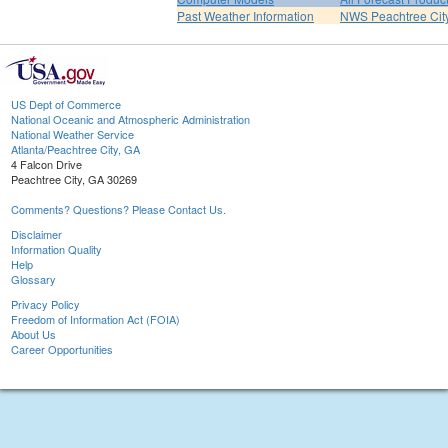
Past Weather Information
NWS Peachtree Ci
US Dept of Commerce
National Oceanic and Atmospheric Administration
National Weather Service
Atlanta/Peachtree City, GA
4 Falcon Drive
Peachtree City, GA 30269
Comments? Questions? Please Contact Us.
Disclaimer
Information Quality
Help
Glossary
Privacy Policy
Freedom of Information Act (FOIA)
About Us
Career Opportunities