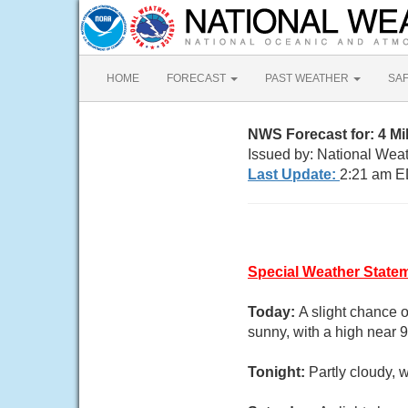
HOME
FORECAST
PAST WEATHER
SA
NWS Forecast for: 4 M
Issued by: National Wea
Last Update:
2:21 am E
Special Weather State
Today:
A slight chance 
sunny, with a high near 
Tonight:
Partly cloudy, 