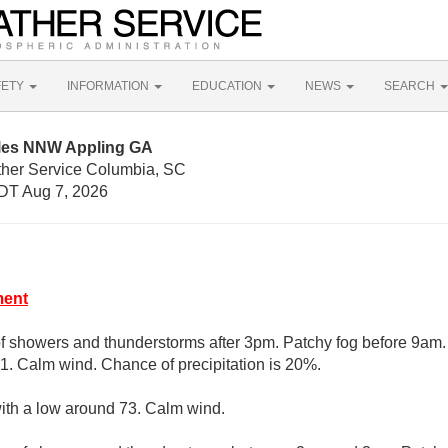
FETY
INFORMATION
EDUCATION
NEWS
SEARCH
iles NNW Appling GA
ther Service Columbia, SC
DT Aug 7, 2026
ment
of showers and thunderstorms after 3pm. Patchy fog before 9am.
91. Calm wind. Chance of precipitation is 20%.
with a low around 73. Calm wind.