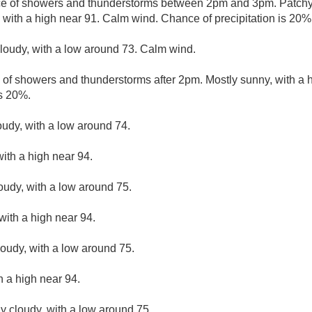
ce of showers and thunderstorms between 2pm and 3pm. Patchy
 with a high near 91. Calm wind. Chance of precipitation is 20%
cloudy, with a low around 73. Calm wind.
 of showers and thunderstorms after 2pm. Mostly sunny, with a 
is 20%.
oudy, with a low around 74.
ith a high near 94.
loudy, with a low around 75.
with a high near 94.
loudy, with a low around 75.
h a high near 94.
ly cloudy, with a low around 75.