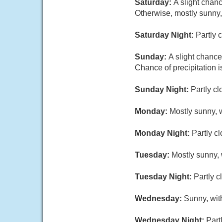
Saturday:
A slight chan
Otherwise, mostly sunny,
Saturday Night:
Partly 
Sunday:
A slight chance
Chance of precipitation 
Sunday Night:
Partly cl
Monday:
Mostly sunny, w
Monday Night:
Partly c
Tuesday:
Mostly sunny, 
Tuesday Night:
Partly c
Wednesday:
Sunny, wit
Wednesday Night:
Part