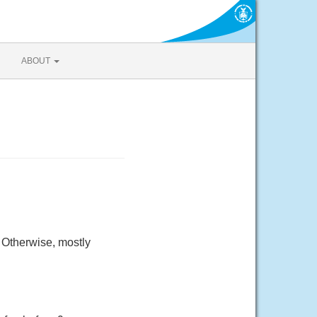
ABOUT
 Otherwise, mostly