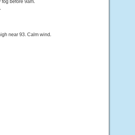
 fog before 9am.
.
high near 93. Calm wind.