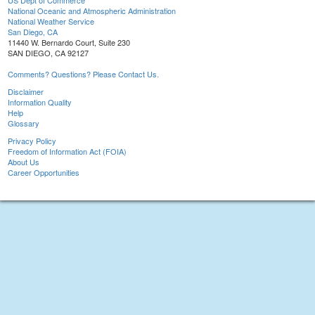
US Dept of Commerce
National Oceanic and Atmospheric Administration
National Weather Service
San Diego, CA
11440 W. Bernardo Court, Suite 230
SAN DIEGO, CA 92127
Comments? Questions? Please Contact Us.
Disclaimer
Information Quality
Help
Glossary
Privacy Policy
Freedom of Information Act (FOIA)
About Us
Career Opportunities