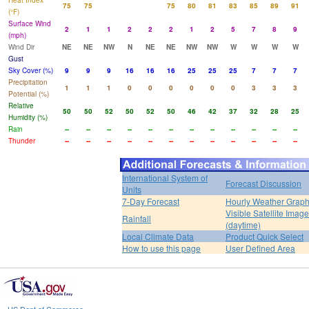
Heat Index
75
75
75
80
81
83
85
89
91
(°F)
Surface Wind
2
1
1
2
2
2
1
2
5
7
8
9
(mph)
Wind Dir
NE
NE
NW
N
NE
NE
NW
NW
W
W
W
W
Gust
Sky Cover (%)
9
9
9
16
16
16
25
25
25
7
7
7
Precipitation
1
1
1
0
0
0
0
0
0
3
3
3
Potential (%)
Relative
50
50
52
50
52
50
46
42
37
32
28
25
Humidity (%)
Rain
--
--
--
--
--
--
--
--
--
--
--
--
Thunder
--
--
--
--
--
--
--
--
--
--
--
--
International System of
Forecast Discussion
Units
7-Day Forecast
Hourly Weather Grap
Visible Satellite Image
Rainfall
(daytime)
Local Climate Data
Product Quick Select
How to use this page
User Defined Area