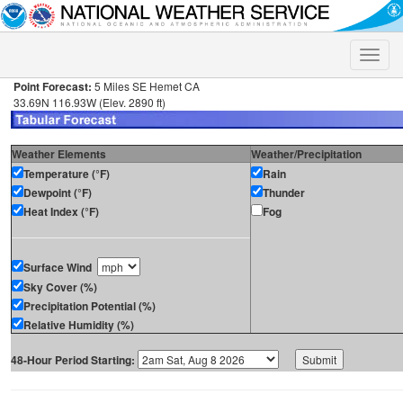
Toggle
naviga
Point Forecast:
5 Miles SE Hemet CA
33.69N 116.93W (Elev. 2890 ft)
Weather Elements
Weather/Precipitation
Temperature (°F)
Rain
Dewpoint (°F)
Thunder
Heat Index (°F)
Fog
Surface Wind
Sky Cover (%)
Precipitation Potential (%)
Relative Humidity (%)
48-Hour Period Starting: