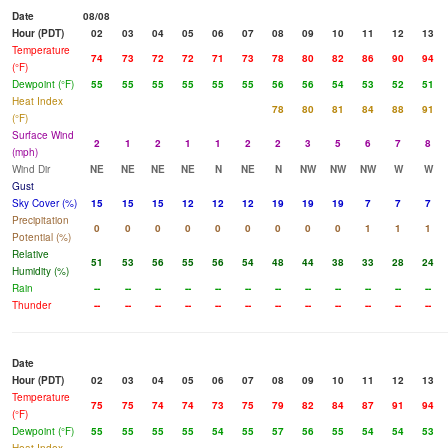
Date
08/08
Hour (PDT)
02
03
04
05
06
07
08
09
10
11
12
13
Temperature
74
73
72
72
71
73
78
80
82
86
90
94
(°F)
Dewpoint (°F)
55
55
55
55
55
55
56
56
54
53
52
51
Heat Index
78
80
81
84
88
91
(°F)
Surface Wind
2
1
2
1
1
2
2
3
5
6
7
8
(mph)
Wind Dir
NE
NE
NE
NE
N
NE
N
NW
NW
NW
W
W
Gust
Sky Cover (%)
15
15
15
12
12
12
19
19
19
7
7
7
Precipitation
0
0
0
0
0
0
0
0
0
1
1
1
Potential (%)
Relative
51
53
56
55
56
54
48
44
38
33
28
24
Humidity (%)
Rain
--
--
--
--
--
--
--
--
--
--
--
--
Thunder
--
--
--
--
--
--
--
--
--
--
--
--
Date
Hour (PDT)
02
03
04
05
06
07
08
09
10
11
12
13
Temperature
75
75
74
74
73
75
79
82
84
87
91
94
(°F)
Dewpoint (°F)
55
55
55
55
54
55
57
56
55
54
54
53