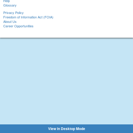
Help
Glossary
Privacy Policy
Freedom of Information Act (FOIA)
About Us
Career Opportunities
View in Desktop Mode