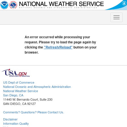
Toggle
naviga
An error occurred while processing your
request. Please try to load the page again by
clicking the
"Refresh/Reload"
button on your
browser.
US Dept of Commerce
National Oceanic and Atmospheric Administration
National Weather Service
San Diego, CA
11440 W. Bernardo Court, Suite 230
SAN DIEGO, CA 92127
Comments? Questions? Please Contact Us.
Disclaimer
Information Quality