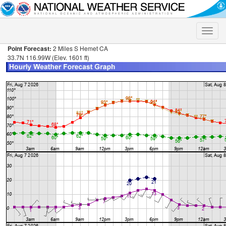
Toggle
naviga
Point Forecast:
2 Miles S Hemet CA
33.7N 116.99W (Elev. 1601 ft)