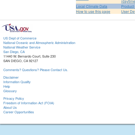
(daytime
Local Climate Data
Product 
How to use this page
User De
US Dept of Commerce
National Oceanic and Atmospheric Administration
National Weather Service
San Diego, CA
11440 W. Bernardo Court, Suite 230
SAN DIEGO, CA 92127
Comments? Questions? Please Contact Us.
Disclaimer
Information Quality
Help
Glossary
Privacy Policy
Freedom of Information Act (FOIA)
About Us
Career Opportunities