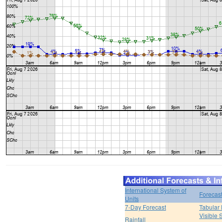
International System of
Forecas
Units
7-Day Forecast
Tabular 
Visible 
Rainfall