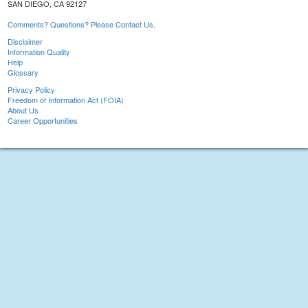
SAN DIEGO, CA 92127
Comments? Questions? Please Contact Us.
Disclaimer
Information Quality
Help
Glossary
Privacy Policy
Freedom of Information Act (FOIA)
About Us
Career Opportunities