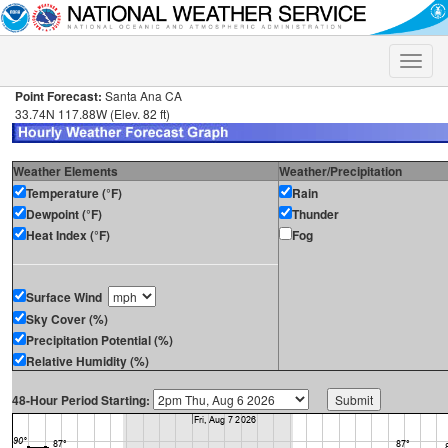
Toggle
naviga
Point Forecast:
Santa Ana CA
33.74N 117.88W (Elev. 82 ft)
Weather Elements
Weather/Precipitation
Temperature (°F)
Rain
Dewpoint (°F)
Thunder
Heat Index (°F)
Fog
Surface Wind
Sky Cover (%)
Precipitation Potential (%)
Relative Humidity (%)
48-Hour Period Starting: