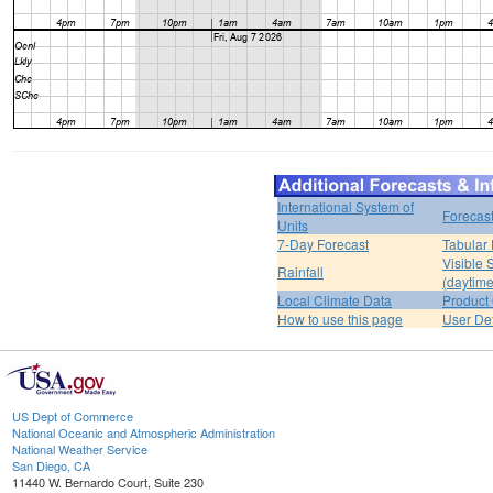
International System of
Forecas
Units
7-Day Forecast
Tabular 
Visible 
Rainfall
(daytime
Local Climate Data
Product 
How to use this page
User De
US Dept of Commerce
National Oceanic and Atmospheric Administration
National Weather Service
San Diego, CA
11440 W. Bernardo Court, Suite 230