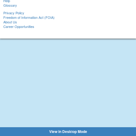
Help
Glossary
Privacy Policy
Freedom of Information Act (FOIA)
About Us
Career Opportunities
View in Desktop Mode