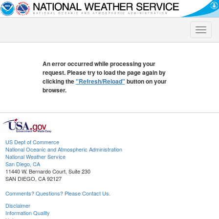
Toggle
naviga
An error occurred while processing your
request. Please try to load the page again by
clicking the
"Refresh/Reload"
button on your
browser.
US Dept of Commerce
National Oceanic and Atmospheric Administration
National Weather Service
San Diego, CA
11440 W. Bernardo Court, Suite 230
SAN DIEGO, CA 92127
Comments? Questions? Please Contact Us.
Disclaimer
Information Quality