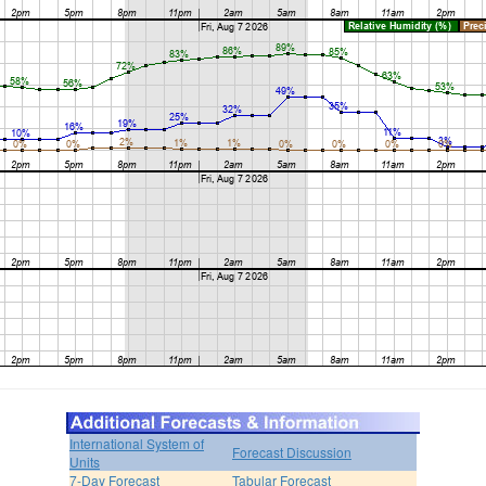
International System of
Forecast Discussion
Units
7-Day Forecast
Tabular Forecast