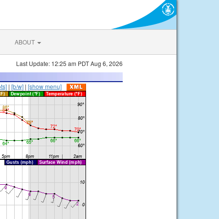
ABOUT
Last Update: 12:25 am PDT Aug 6, 2026
ts]
|
[b/w]
|
[show menu]