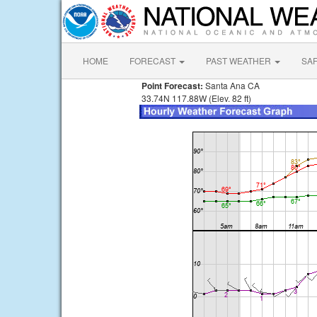
HOME
FORECAST
PAST WEATHER
SA
Point Forecast:
Santa Ana CA
33.74N 117.88W (Elev. 82 ft)