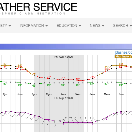
FETY
INFORMATION
EDUCATION
NEWS
SEARCH
[dashes/do